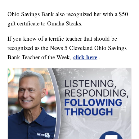
Ohio Savings Bank also recognized her with a $50
gift certificate to Omaha Steaks.
If you know of a terrific teacher that should be
recognized as the News 5 Cleveland Ohio Savings
click here
Bank Teacher of the Week,
.