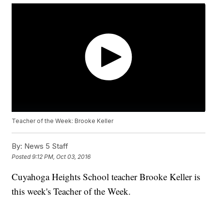
Teacher of the Week: Brooke Keller
By:
News 5 Staff
Posted
9:12 PM, Oct 03, 2016
Cuyahoga Heights School teacher Brooke Keller is
this week's Teacher of the Week.