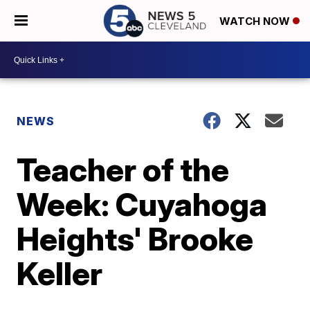
WATCH NOW
NEWS
Teacher of the
Week: Cuyahoga
Heights' Brooke
Keller