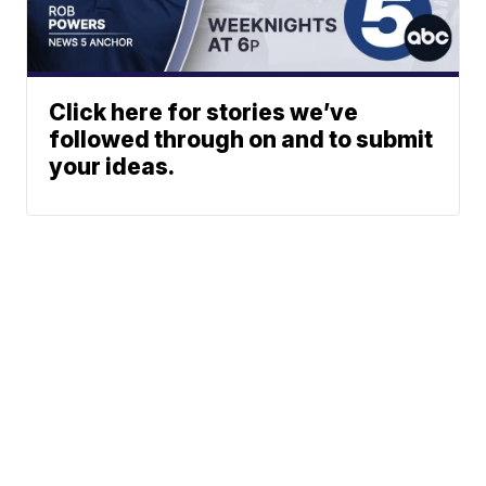
Click here for stories we’ve
followed through on and to submit
your ideas.