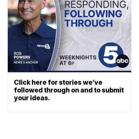
Click here for stories we’ve
followed through on and to submit
your ideas.