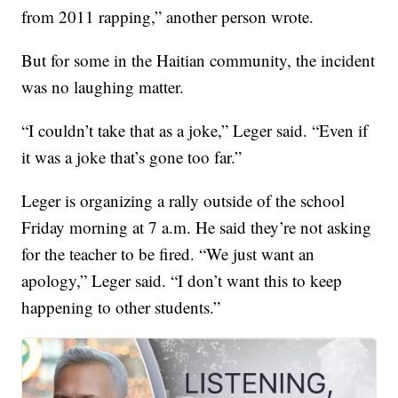
from 2011 rapping,” another person wrote.
But for some in the Haitian community, the incident
was no laughing matter.
“I couldn’t take that as a joke,” Leger said. “Even if
it was a joke that’s gone too far.”
Leger is organizing a rally outside of the school
Friday morning at 7 a.m. He said they’re not asking
for the teacher to be fired. “We just want an
apology,” Leger said. “I don’t want this to keep
happening to other students.”