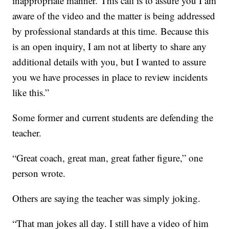
inappropriate manner. This call is to assure you I am
aware of the video and the matter is being addressed
by professional standards at this time. Because this
is an open inquiry, I am not at liberty to share any
additional details with you, but I wanted to assure
you we have processes in place to review incidents
like this.”
Some former and current students are defending the
teacher.
“Great coach, great man, great father figure,” one
person wrote.
Others are saying the teacher was simply joking.
“That man jokes all day. I still have a video of him