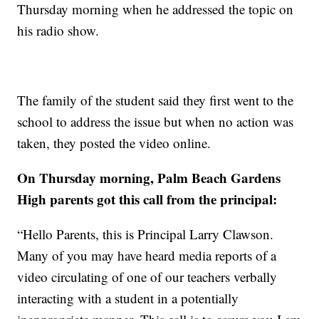
Thursday morning when he addressed the topic on
his radio show.
The family of the student said they first went to the
school to address the issue but when no action was
taken, they posted the video online.
On Thursday morning, Palm Beach Gardens
High parents got this call from the principal:
“Hello Parents, this is Principal Larry Clawson.
Many of you may have heard media reports of a
video circulating of one of our teachers verbally
interacting with a student in a potentially