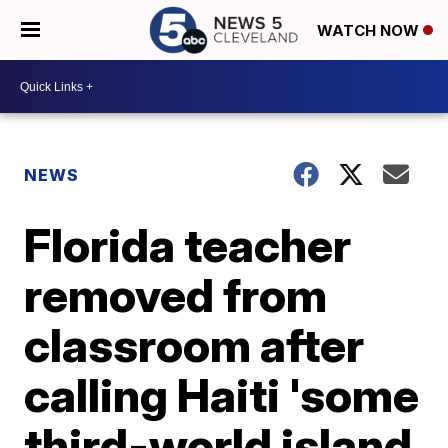
WATCH NOW
NEWS
Florida teacher
removed from
classroom after
calling Haiti 'some
third-world island