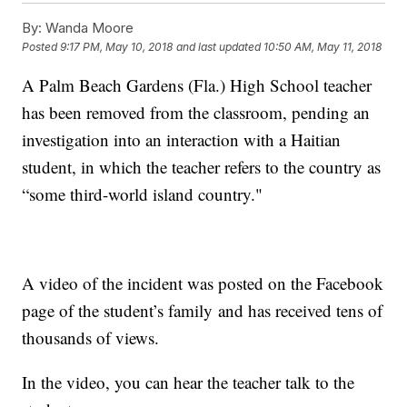
By:
Wanda Moore
Posted
9:17 PM, May 10, 2018
and last updated
10:50 AM, May 11, 2018
A Palm Beach Gardens (Fla.) High School teacher
has been removed from the classroom, pending an
investigation into an interaction with a Haitian
student, in which the teacher refers to the country as
“some third-world island country."
A video of the incident was posted on the Facebook
page of the student’s family and has received tens of
thousands of views.
In the video, you can hear the teacher talk to the