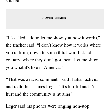
student
“It’s called a door, let me show you how it works,”
the teacher said. “I don’t know how it works where
you’re from, down in some third-world island
country, where they don’t got them. Let me show
you what it’s like in America.”
“That was a racist comment,” said Haitian activist
and radio host James Leger. “It’s hurtful and I’m
hurt and the community is hurting.”
Leger said his phones were ringing non-stop