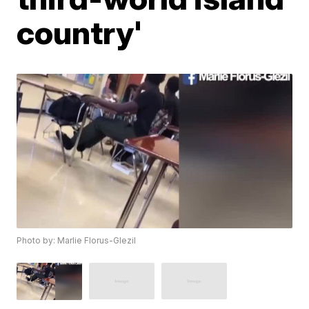
country'
Photo by: Marlie Florus-Glezil