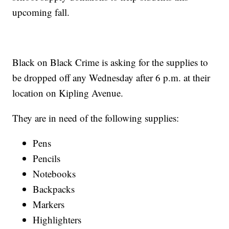
upcoming fall.
Black on Black Crime is asking for the supplies to
be dropped off any Wednesday after 6 p.m. at their
location on Kipling Avenue.
They are in need of the following supplies:
Pens
Pencils
Notebooks
Backpacks
Markers
Highlighters