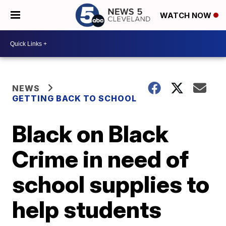
WATCH NOW
NEWS
GETTING BACK TO SCHOOL
Black on Black
Crime in need of
school supplies to
help students