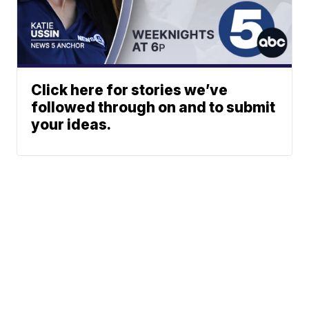
Click here for stories we’ve
followed through on and to submit
your ideas.