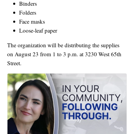
Binders
Folders
Face masks
Loose-leaf paper
The organization will be distributing the supplies
on August 23 from 1 to 3 p.m. at 3230 West 65th
Street.