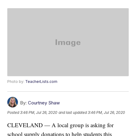
Photo by:
TeacherLists.com
By:
Courtney Shaw
Posted
3:46 PM, Jul 26, 2020
and last updated
3:46 PM, Jul 26, 2020
CLEVELAND — A local group is asking for
school supply donations to help students this