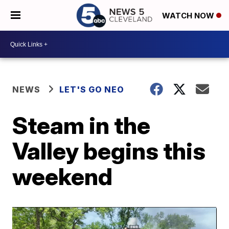
WATCH NOW
NEWS
LET'S GO NEO
Steam in the
Valley begins this
weekend