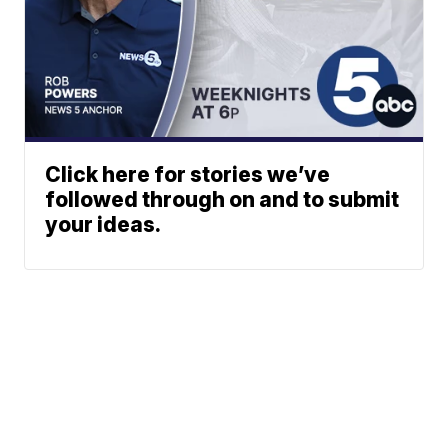
Click here for stories we’ve
followed through on and to submit
your ideas.