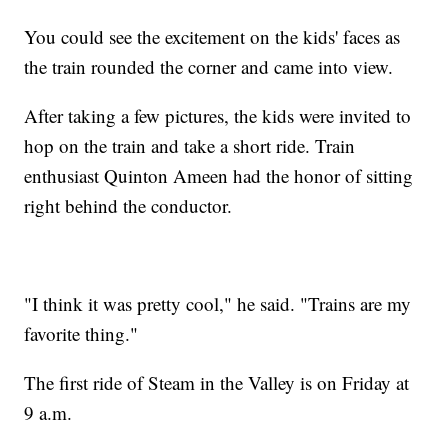
You could see the excitement on the kids' faces as
the train rounded the corner and came into view.
After taking a few pictures, the kids were invited to
hop on the train and take a short ride. Train
enthusiast Quinton Ameen had the honor of sitting
right behind the conductor.
"I think it was pretty cool," he said. "Trains are my
favorite thing."
The first ride of Steam in the Valley is on Friday at
9 a.m.