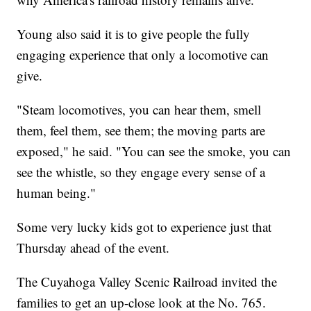
Young also said it is to give people the fully
engaging experience that only a locomotive can
give.
"Steam locomotives, you can hear them, smell
them, feel them, see them; the moving parts are
exposed," he said. "You can see the smoke, you can
see the whistle, so they engage every sense of a
human being."
Some very lucky kids got to experience just that
Thursday ahead of the event.
The Cuyahoga Valley Scenic Railroad invited the
families to get an up-close look at the No. 765.