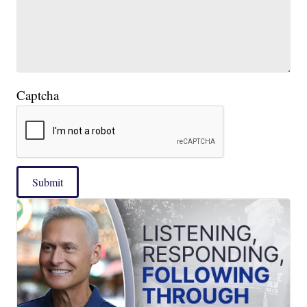
Captcha
Submit