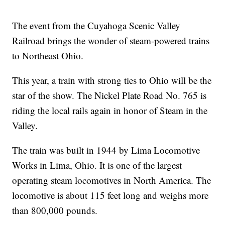
The event from the Cuyahoga Scenic Valley
Railroad brings the wonder of steam-powered trains
to Northeast Ohio.
This year, a train with strong ties to Ohio will be the
star of the show. The Nickel Plate Road No. 765 is
riding the local rails again in honor of Steam in the
Valley.
The train was built in 1944 by Lima Locomotive
Works in Lima, Ohio. It is one of the largest
operating steam locomotives in North America. The
locomotive is about 115 feet long and weighs more
than 800,000 pounds.