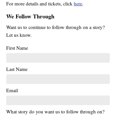
For more details and tickets, click
here
.
We Follow Through
Want us to continue to follow through on a story?
Let us know.
First Name
Last Name
Email
What story do you want us to follow through on?