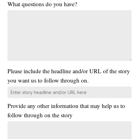
What questions do you have?
Please include the headline and/or URL of the story
you want us to follow through on.
Provide any other information that may help us to
follow through on the story