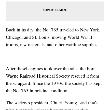
Back in its day, the No. 765 traveled to New York,
Chicago, and St. Louis, moving World War II
troops, raw materials, and other wartime supplies.
After diesel engines took over the rails, the Fort
Wayne Railroad Historical Society rescued it from
the scrapyard. Since the 1970s, the society has kept
the No. 765 in pristine condition.
The society's president, Chuck Young, said that's
why America's railroad history remains alive.