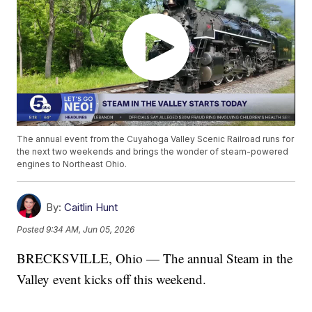
The annual event from the Cuyahoga Valley Scenic Railroad runs for
the next two weekends and brings the wonder of steam-powered
engines to Northeast Ohio.
By:
Caitlin Hunt
Posted
9:34 AM, Jun 05, 2026
BRECKSVILLE, Ohio — The annual Steam in the
Valley event kicks off this weekend.