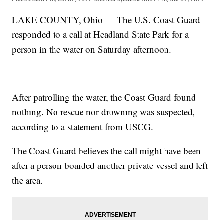
LAKE COUNTY, Ohio — The U.S. Coast Guard
responded to a call at Headland State Park for a
person in the water on Saturday afternoon.
After patrolling the water, the Coast Guard found
nothing. No rescue nor drowning was suspected,
according to a statement from USCG.
The Coast Guard believes the call might have been
after a person boarded another private vessel and left
the area.