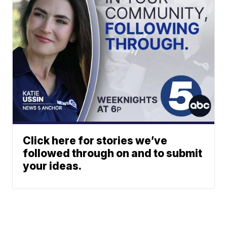
Click here for stories we’ve
followed through on and to submit
your ideas.