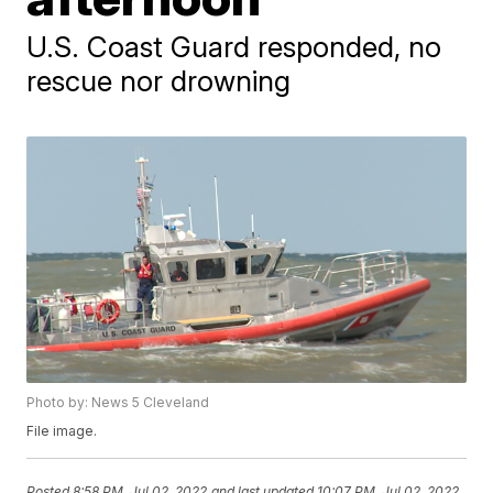
U.S. Coast Guard responded, no
rescue nor drowning
Photo by: News 5 Cleveland
File image.
Posted
8:58 PM, Jul 02, 2022
and last updated
10:07 PM, Jul 02, 2022