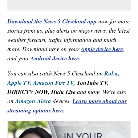
Download the News 5 Cleveland app
now for more
stories from us, plus alerts on major news, the latest
weather forecast, traffic information and much
Apple device here
more. Download now on your
,
Android device here.
and your
Roku,
You can also catch News 5 Cleveland on
Apple TV,
Amazon Fire TV,
YouTube TV,
DIRECTV NOW, Hulu Live
and more. We're also
Amazon Alexa
Learn more about our
on
devices.
streaming options here.