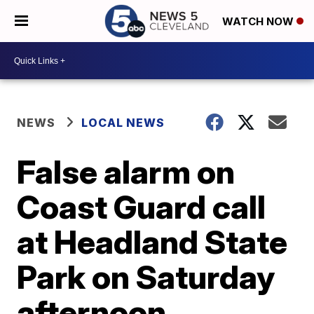
WATCH NOW
NEWS
LOCAL NEWS
False alarm on
Coast Guard call
at Headland State
Park on Saturday
afternoon