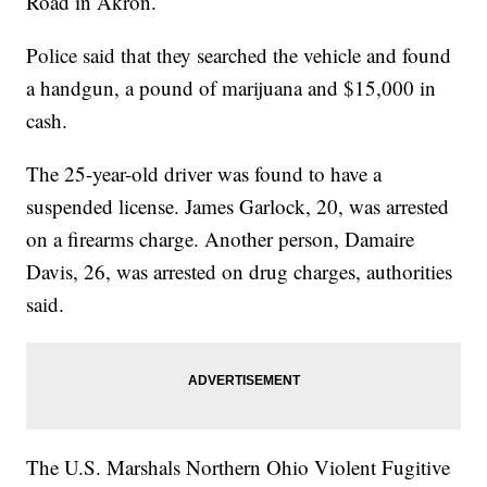
Road in Akron.
Police said that they searched the vehicle and found
a handgun, a pound of marijuana and $15,000 in
cash.
The 25-year-old driver was found to have a
suspended license. James Garlock, 20, was arrested
on a firearms charge. Another person, Damaire
Davis, 26, was arrested on drug charges, authorities
said.
The U.S. Marshals Northern Ohio Violent Fugitive