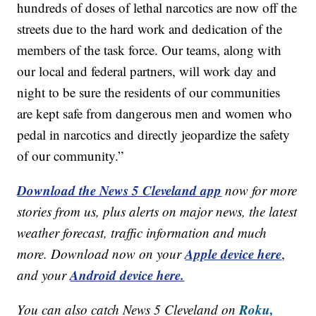
hundreds of doses of lethal narcotics are now off the
streets due to the hard work and dedication of the
members of the task force. Our teams, along with
our local and federal partners, will work day and
night to be sure the residents of our communities
are kept safe from dangerous men and women who
pedal in narcotics and directly jeopardize the safety
of our community.”
Download the News 5 Cleveland app
now for more
stories from us, plus alerts on major news, the latest
weather forecast, traffic information and much
Apple device here
more. Download now on your
,
Android device here.
and your
Roku,
You can also catch News 5 Cleveland on