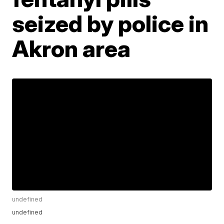
seized by police in
Akron area
undefined
undefined