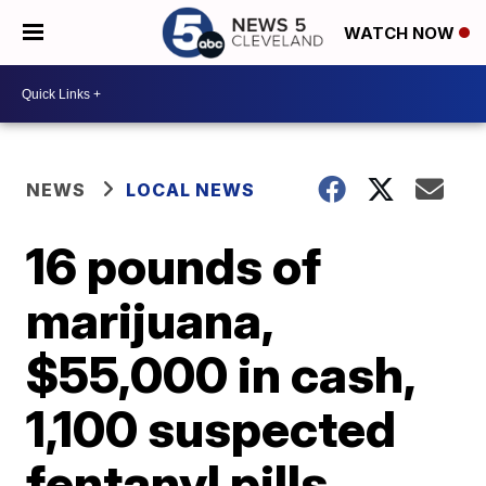
WATCH NOW
NEWS
LOCAL NEWS
16 pounds of
marijuana,
$55,000 in cash,
1,100 suspected
fentanyl pills