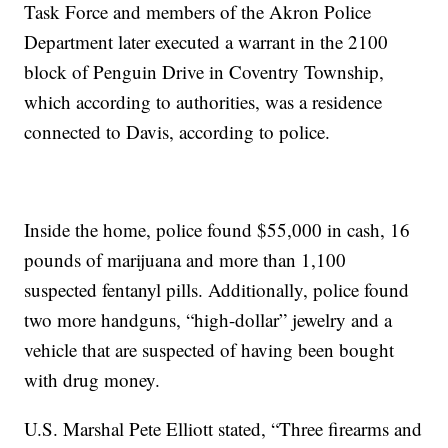
Task Force and members of the Akron Police
Department later executed a warrant in the 2100
block of Penguin Drive in Coventry Township,
which according to authorities, was a residence
connected to Davis, according to police.
Inside the home, police found $55,000 in cash, 16
pounds of marijuana and more than 1,100
suspected fentanyl pills. Additionally, police found
two more handguns, “high-dollar” jewelry and a
vehicle that are suspected of having been bought
with drug money.
U.S. Marshal Pete Elliott stated, “Three firearms and