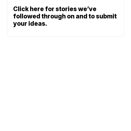
Click here for stories we’ve
followed through on and to submit
your ideas.