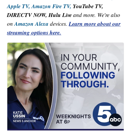
Apple TV,
Amazon Fire TV,
YouTube TV,
DIRECTV NOW, Hulu Live
and more. We're also
Amazon Alexa
Learn more about our
on
devices.
streaming options here.