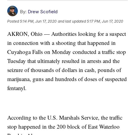
By:
Drew Scofield
Posted
5:14 PM, Jun 17, 2020
and last updated
5:17 PM, Jun 17, 2020
AKRON, Ohio — Authorities looking for a suspect
in connection with a shooting that happened in
Cuyahoga Falls on Monday conducted a traffic stop
Tuesday that ultimately resulted in arrests and the
seizure of thousands of dollars in cash, pounds of
marijuana, guns and hundreds of doses of suspected
fentanyl.
According to the U.S. Marshals Service, the traffic
stop happened in the 200 block of East Waterloo