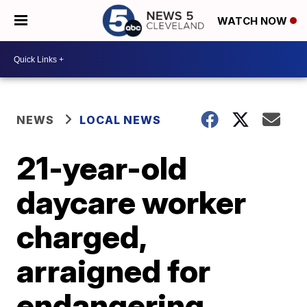
WATCH NOW
NEWS
LOCAL NEWS
21-year-old
daycare worker
charged,
arraigned for
endangering