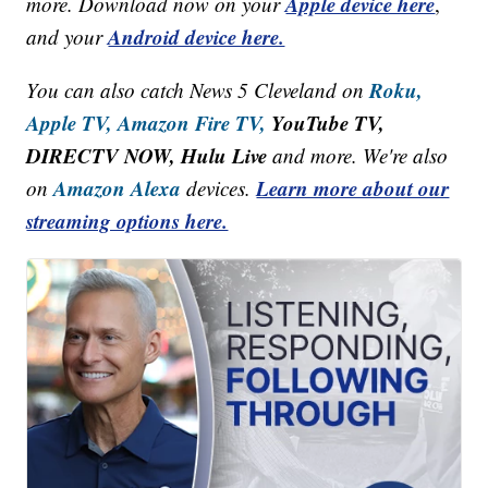
Apple device here
more. Download now on your
,
Android device here.
and your
Roku,
You can also catch News 5 Cleveland on
Apple TV,
Amazon Fire TV,
YouTube TV,
DIRECTV NOW, Hulu Live
and more. We're also
Amazon Alexa
Learn more about our
on
devices.
streaming options here.