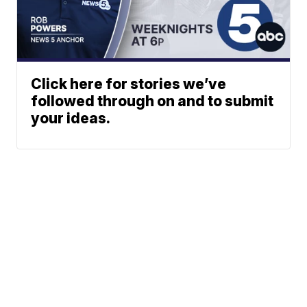
Click here for stories we’ve
followed through on and to submit
your ideas.