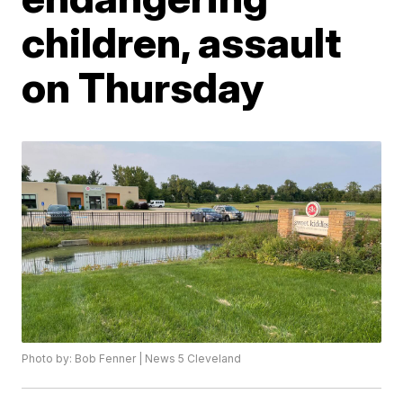
children, assault
on Thursday
Photo by: Bob Fenner | News 5 Cleveland