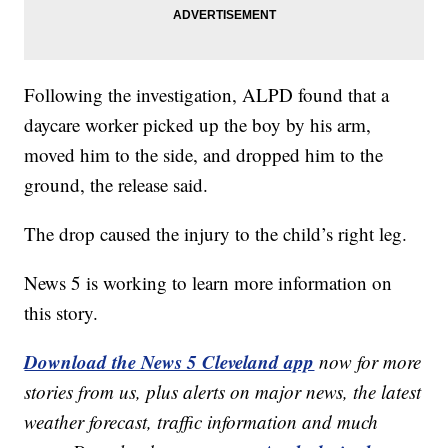
Following the investigation, ALPD found that a
daycare worker picked up the boy by his arm,
moved him to the side, and dropped him to the
ground, the release said.
The drop caused the injury to the child’s right leg.
News 5 is working to learn more information on
this story.
Download the News 5 Cleveland app
now for more
stories from us, plus alerts on major news, the latest
weather forecast, traffic information and much