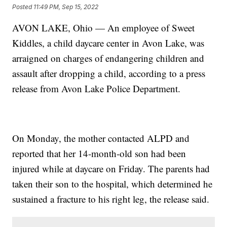
Posted
11:49 PM, Sep 15, 2022
AVON LAKE, Ohio — An employee of Sweet
Kiddles, a child daycare center in Avon Lake, was
arraigned on charges of endangering children and
assault after dropping a child, according to a press
release from Avon Lake Police Department.
On Monday, the mother contacted ALPD and
reported that her 14-month-old son had been
injured while at daycare on Friday. The parents had
taken their son to the hospital, which determined he
sustained a fracture to his right leg, the release said.