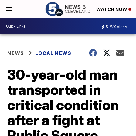
WATCH NOW
5
WX Alerts
NEWS
LOCAL NEWS
30-year-old man
transported in
critical condition
after a fight at
Public Square