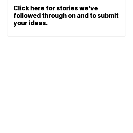
Click here for stories we’ve
followed through on and to submit
your ideas.