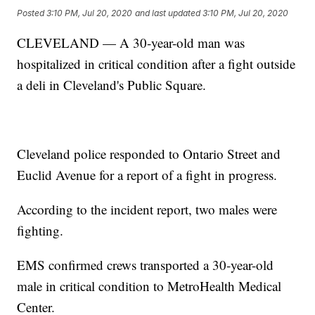
Posted
3:10 PM, Jul 20, 2020
and last updated
3:10 PM, Jul 20, 2020
CLEVELAND — A 30-year-old man was
hospitalized in critical condition after a fight outside
a deli in Cleveland's Public Square.
Cleveland police responded to Ontario Street and
Euclid Avenue for a report of a fight in progress.
According to the incident report, two males were
fighting.
EMS confirmed crews transported a 30-year-old
male in critical condition to MetroHealth Medical
Center.