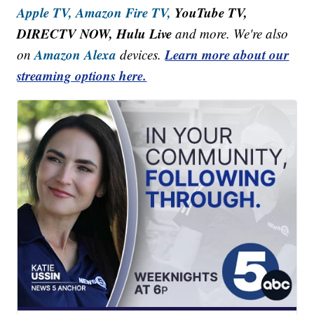
Apple TV,
Amazon Fire TV,
YouTube TV,
DIRECTV NOW, Hulu Live
and more. We're also
Amazon Alexa
Learn more about our
on
devices.
streaming options here.