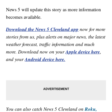
News 5 will update this story as more information
becomes available.
Download the News 5 Cleveland app
now for more
stories from us, plus alerts on major news, the latest
weather forecast, traffic information and much
Apple device here
more. Download now on your
,
Android device here.
and your
Roku,
You can also catch News 5 Cleveland on