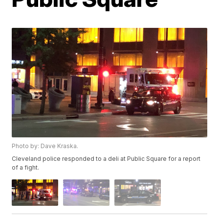
Photo by: Dave Kraska.
Cleveland police responded to a deli at Public Square for a report
of a fight.