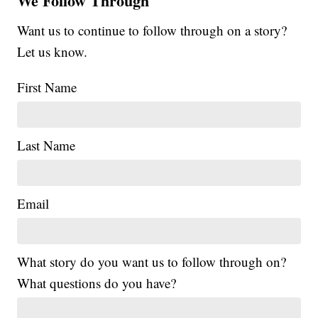
We Follow Through
Want us to continue to follow through on a story?
Let us know.
First Name
Last Name
Email
What story do you want us to follow through on?
What questions do you have?