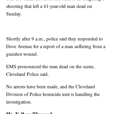
shooting that left a 41-year-old man dead on
Sunday.
Shortly after 9 a.m., police said they responded to
Dove Avenue for a report of a man suffering from a
gunshot wound.
EMS pronounced the man dead on the scene,
Cleveland Police said.
No arrests have been made, and the Cleveland
Division of Police homicide unit is handling the
investigation.