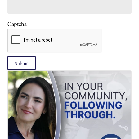
Captcha
Submit