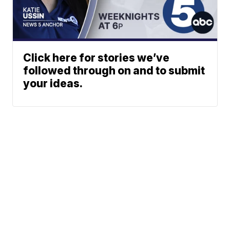
Click here for stories we’ve
followed through on and to submit
your ideas.