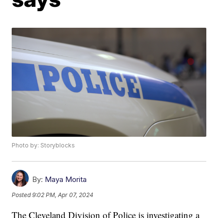
Photo by: Storyblocks
By:
Maya Morita
Posted
9:02 PM, Apr 07, 2024
The Cleveland Division of Police is investigating a