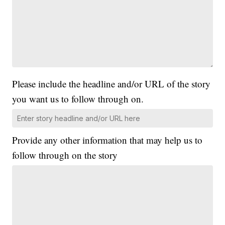
Please include the headline and/or URL of the story
you want us to follow through on.
Provide any other information that may help us to
follow through on the story