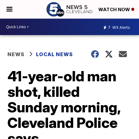
WATCH NOW
7
WX Alerts
NEWS
LOCAL NEWS
41-year-old man
shot, killed
Sunday morning,
Cleveland Police
says