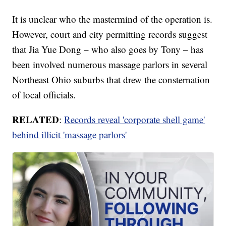
It is unclear who the mastermind of the operation is.
However, court and city permitting records suggest
that Jia Yue Dong – who also goes by Tony – has
been involved numerous massage parlors in several
Northeast Ohio suburbs that drew the consternation
of local officials.
RELATED
:
Records reveal 'corporate shell game'
behind illicit 'massage parlors'