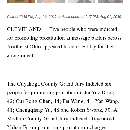
Posted
12:18 PM, Aug 02, 2019
and last updated
2:17 PM, Aug 02, 2019
CLEVELAND — Five people who were indicted
for promoting prostitution at massage parlors across
Northeast Ohio appeared in court Friday for their
arraignment.
The Cuyahoga County Grand Jury indicted six
people for promoting prostitution: Jia Yue Dong,
42; Cui Rong Chen, 44; Fei Wang, 41; Yan Wang,
41; Chengqiang Yu, 48 and Robert Swartz, 50. A
Medina County Grand Jury indicted 50-year-old
Yulian Fu on promoting prostitution charges.