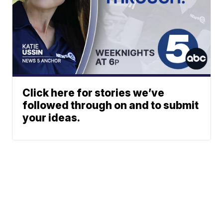
Click here for stories we’ve
followed through on and to submit
your ideas.