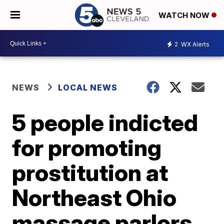
WATCH NOW
2
WX Alerts
NEWS
LOCAL NEWS
5 people indicted
for promoting
prostitution at
Northeast Ohio
massage parlors