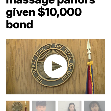
given $10,000
bond