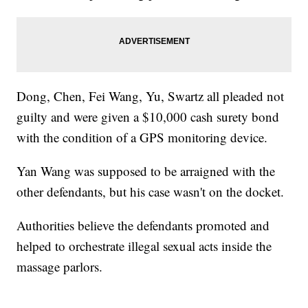
Dong, Chen, Fei Wang, Yu, Swartz all pleaded not
guilty and were given a $10,000 cash surety bond
with the condition of a GPS monitoring device.
Yan Wang was supposed to be arraigned with the
other defendants, but his case wasn't on the docket.
Authorities believe the defendants promoted and
helped to orchestrate illegal sexual acts inside the
massage parlors.