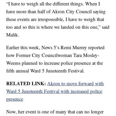
“I have to weigh all the different things. When I
have more than half of Akron City Council saying
these events are irresponsible, I have to weigh that
too and so this is where we landed on this one,” said
Malik.
Earlier this week, News 5’s Remi Murrey reported
how Former City Councilwoman Tara Mosley-
Weems planned to increase police presence at the
fifth annual Ward 5 Juneteenth Festival.
RELATED LINK:
Akron to move forward with
Ward 5 Juneteenth Festival with increased police
presence
Now, her event is one of many that can no longer