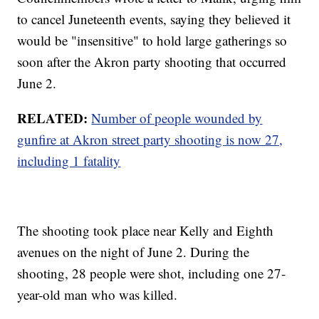
to cancel Juneteenth events, saying they believed it
would be "insensitive" to hold large gatherings so
soon after the Akron party shooting that occurred
June 2.
RELATED:
Number of people wounded by
gunfire at Akron street party shooting is now 27,
including 1 fatality
The shooting took place near Kelly and Eighth
avenues on the night of June 2. During the
shooting, 28 people were shot, including one 27-
year-old man who was killed.