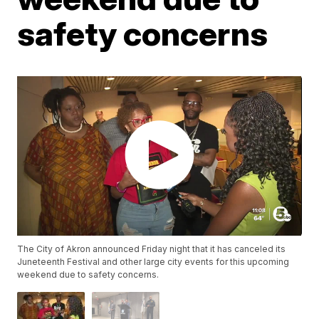
safety concerns
The City of Akron announced Friday night that it has canceled its
Juneteenth Festival and other large city events for this upcoming
weekend due to safety concerns.