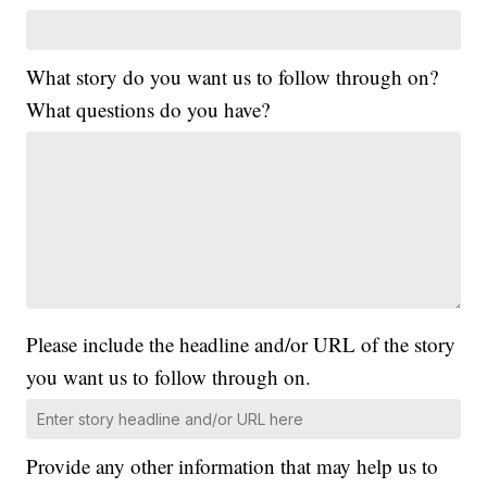
What story do you want us to follow through on?
What questions do you have?
Please include the headline and/or URL of the story
you want us to follow through on.
Provide any other information that may help us to