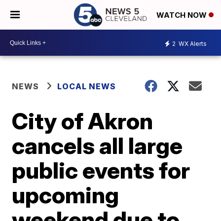
WATCH NOW
2
WX Alerts
NEWS
LOCAL NEWS
City of Akron
cancels all large
public events for
upcoming
weekend due to