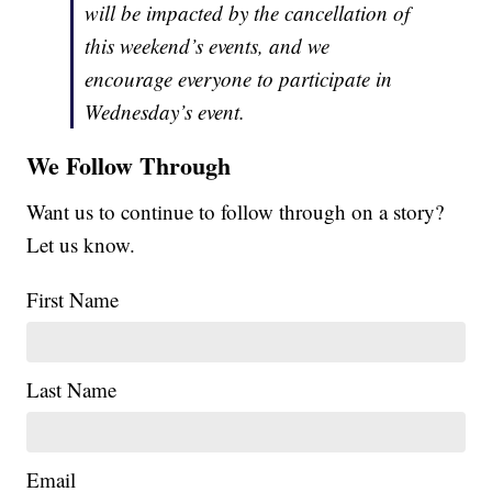
will be impacted by the cancellation of
this weekend’s events, and we
encourage everyone to participate in
Wednesday’s event.
We Follow Through
Want us to continue to follow through on a story?
Let us know.
First Name
Last Name
Email