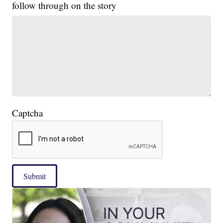
follow through on the story
Captcha
Submit