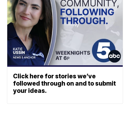
Click here for stories we’ve
followed through on and to submit
your ideas.