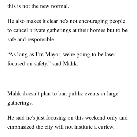
this is not the new normal.
He also makes it clear he’s not encouraging people
to cancel private gatherings at their homes but to be
safe and responsible.
“As long as I’m Mayor, we’re going to be laser
focused on safety,” said Malik.
Malik doesn’t plan to ban public events or large
gatherings.
He said he's just focusing on this weekend only and
emphasized the city will not institute a curfew.