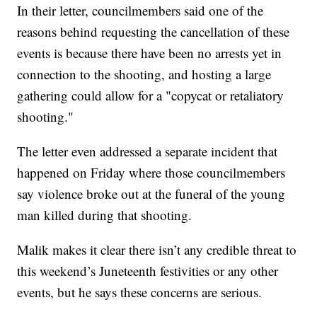
In their letter, councilmembers said one of the
reasons behind requesting the cancellation of these
events is because there have been no arrests yet in
connection to the shooting, and hosting a large
gathering could allow for a "copycat or retaliatory
shooting."
The letter even addressed a separate incident that
happened on Friday where those councilmembers
say violence broke out at the funeral of the young
man killed during that shooting.
Malik makes it clear there isn’t any credible threat to
this weekend’s Juneteenth festivities or any other
events, but he says these concerns are serious.