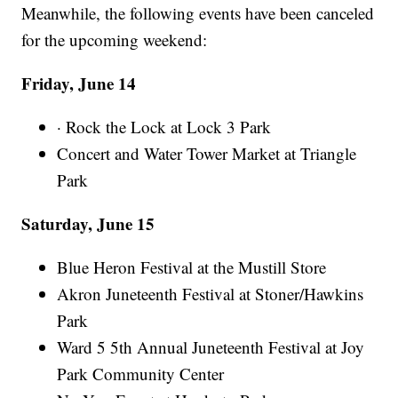
Meanwhile, the following events have been canceled
for the upcoming weekend:
Friday, June 14
· Rock the Lock at Lock 3 Park
Concert and Water Tower Market at Triangle
Park
Saturday, June 15
Blue Heron Festival at the Mustill Store
Akron Juneteenth Festival at Stoner/Hawkins
Park
Ward 5 5th Annual Juneteenth Festival at Joy
Park Community Center