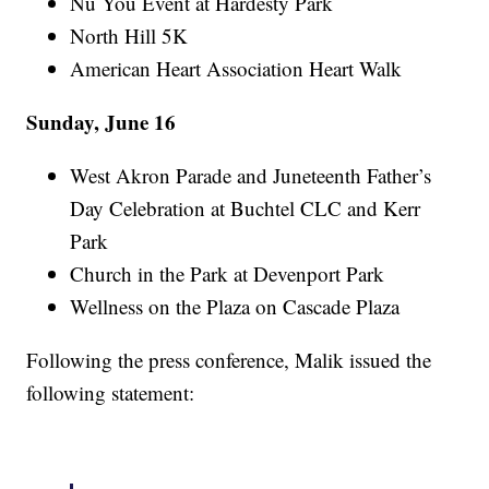
Nu You Event at Hardesty Park
North Hill 5K
American Heart Association Heart Walk
Sunday, June 16
West Akron Parade and Juneteenth Father’s
Day Celebration at Buchtel CLC and Kerr
Park
Church in the Park at Devenport Park
Wellness on the Plaza on Cascade Plaza
Following the press conference, Malik issued the
following statement: