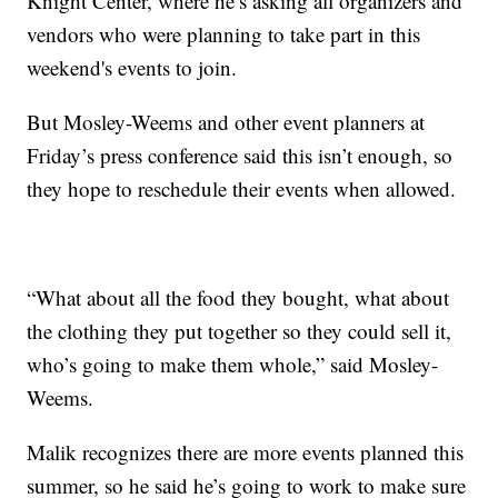
Knight Center, where he’s asking all organizers and
vendors who were planning to take part in this
weekend's events to join.
But Mosley-Weems and other event planners at
Friday’s press conference said this isn’t enough, so
they hope to reschedule their events when allowed.
“What about all the food they bought, what about
the clothing they put together so they could sell it,
who’s going to make them whole,” said Mosley-
Weems.
Malik recognizes there are more events planned this
summer, so he said he’s going to work to make sure