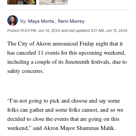
By:
Maya Morita
,
Remi Murrey
Posted
10:03 PM, Jun 14, 2024
and last updated
3:21 AM, Jun 15, 2024
The City of Akron announced Friday night that it
has canceled 11 events for this upcoming weekend,
including a couple of its Juneteenth festivals, due to
safety concerns.
“I’m not going to pick and choose and say some
folks can gather and some folks cannot, and so we
decided to close the events that are going on this
weekend,” said Akron Mayor Shammas Malik.