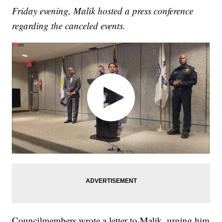
Friday evening, Malik hosted a press conference
regarding the canceled events.
Councilmembers wrote a letter to Malik, urging him