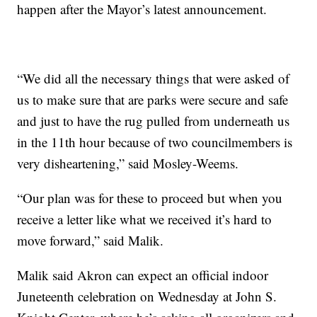
happen after the Mayor’s latest announcement.
“We did all the necessary things that were asked of
us to make sure that are parks were secure and safe
and just to have the rug pulled from underneath us
in the 11th hour because of two councilmembers is
very disheartening,” said Mosley-Weems.
“Our plan was for these to proceed but when you
receive a letter like what we received it’s hard to
move forward,” said Malik.
Malik said Akron can expect an official indoor
Juneteenth celebration on Wednesday at John S.