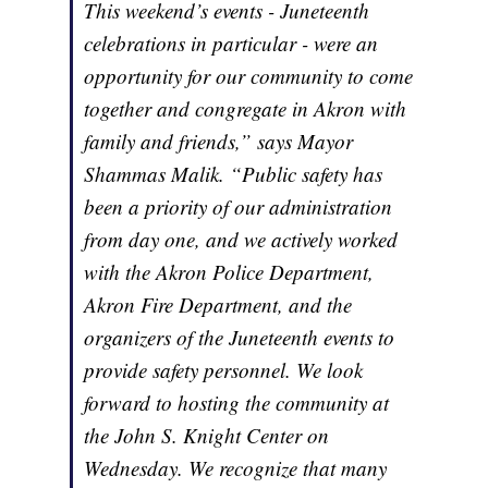
This weekend’s events - Juneteenth
celebrations in particular - were an
opportunity for our community to come
together and congregate in Akron with
family and friends,” says Mayor
Shammas Malik. “Public safety has
been a priority of our administration
from day one, and we actively worked
with the Akron Police Department,
Akron Fire Department, and the
organizers of the Juneteenth events to
provide safety personnel. We look
forward to hosting the community at
the John S. Knight Center on
Wednesday. We recognize that many