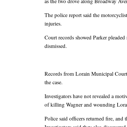
as the two drove along Broadway Ave
The police report said the motorcyclist
injuries.
Court records showed Parker pleaded n
dismissed.
Records from Lorain Municipal Court 
the case.
Investigators have not revealed a moti
of killing Wagner and wounding Lorai
Police said officers returned fire, and
Investigators said they also discovered