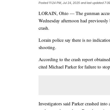
Posted
11:24 PM, Jul 24, 2025
and last updated
7:3
LORAIN, Ohio — The gunman accu
Wednesday afternoon had previously be
crash.
Lorain police say there is no indicati
shooting.
According to the crash report obtaine
cited Michael Parker for failure to stop
Investigators said Parker crashed int