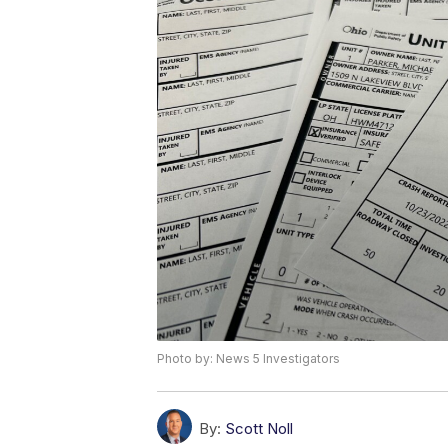
Photo by: News 5 Investigators
By:
Scott Noll