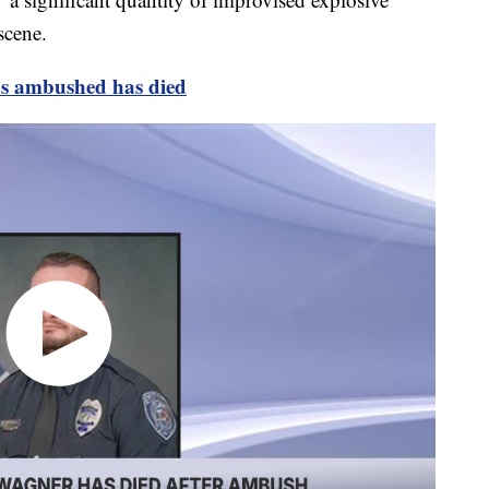
scene.
as ambushed has died