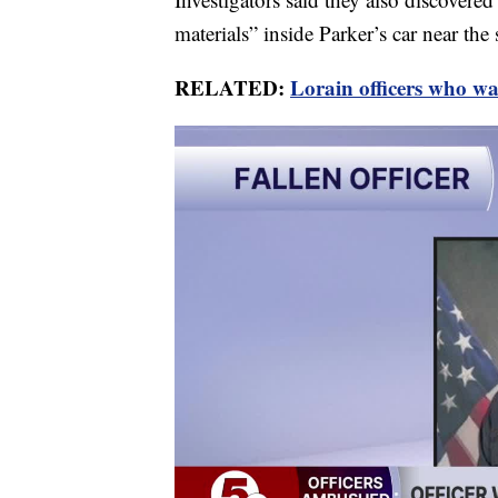
materials” inside Parker’s car near the 
RELATED:
Lorain officers who w