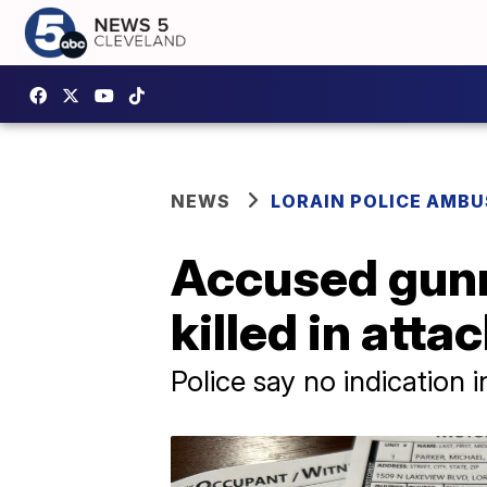
NEWS
LORAIN POLICE AMB
Accused gunm
killed in atta
Police say no indication