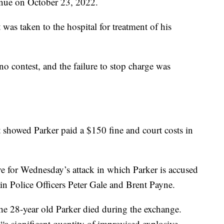
nue on October 23, 2022.
 was taken to the hospital for treatment of his
o contest, and the failure to stop charge was
showed Parker paid a $150 fine and court costs in
ve for Wednesday’s attack in which Parker is accused
n Police Officers Peter Gale and Brent Payne.
 the 28-year old Parker died during the exchange.
 “a significant quantity of improvised explosive