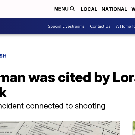
LOCAL
NATIONAL
W
MENU
Special Livestreams
Contact Us
A Home fo
USH
an was cited by Lora
ck
 incident connected to shooting