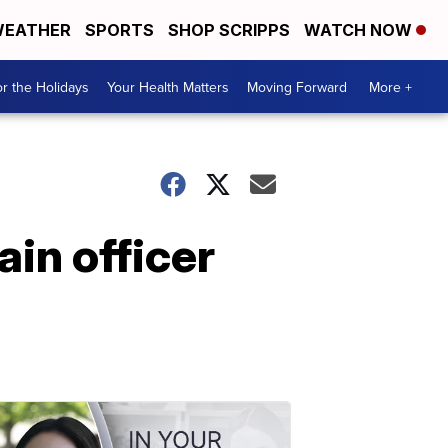
EATHER
SPORTS
SHOP SCRIPPS
WATCH NOW
r the Holidays
Your Health Matters
Moving Forward
More +
in officer