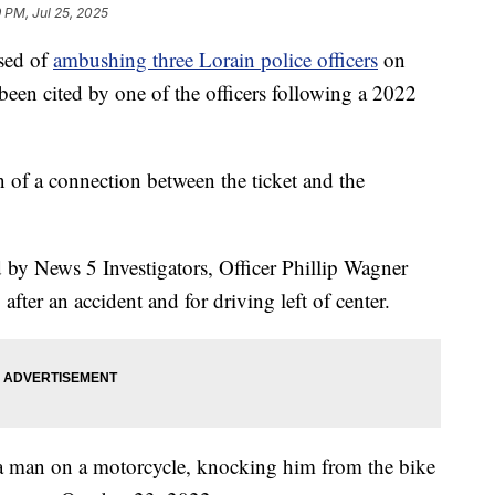
9 PM, Jul 25, 2025
sed of
ambushing three Lorain police officers
on
en cited by one of the officers following a 2022
on of a connection between the ticket and the
d by News 5 Investigators, Officer Phillip Wagner
 after an accident and for driving left of center.
o a man on a motorcycle, knocking him from the bike