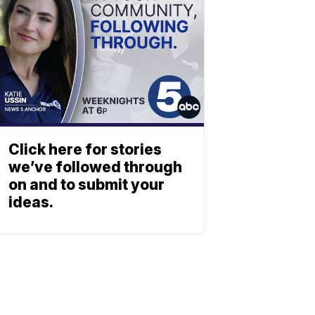
Click here for stories
we’ve followed through
on and to submit your
ideas.