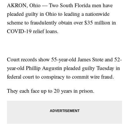
AKRON, Ohio — Two South Florida men have
pleaded guilty in Ohio to leading a nationwide
scheme to fraudulently obtain over $35 million in
COVID-19 relief loans.
Court records show 55-year-old James Stote and 52-
year-old Phillip Augustin pleaded guilty Tuesday in
federal court to conspiracy to commit wire fraud.
They each face up to 20 years in prison.