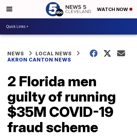
WATCH NOW
NEWS
LOCAL NEWS
AKRON CANTON NEWS
2 Florida men
guilty of running
$35M COVID-19
fraud scheme