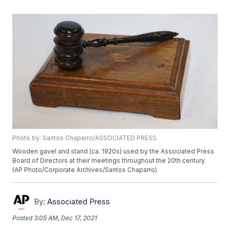
Photo by: Santos Chaparro/ASSOCIATED PRESS
Wooden gavel and stand (ca. 1920s) used by the Associated Press
Board of Directors at their meetings throughout the 20th century.
(AP Photo/Corporate Archives/Santos Chaparro)
By:
Associated Press
Posted
3:05 AM, Dec 17, 2021