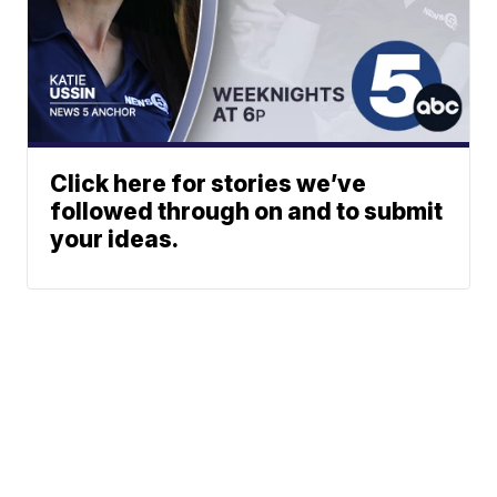
Click here for stories we’ve
followed through on and to submit
your ideas.