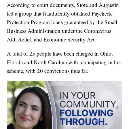
According to court documents, Stote and Augustin
led a group that fraudulently obtained Paycheck
Protection Program loans guaranteed by the Small
Business Administration under the Coronavirus
Aid, Relief, and Economic Security Act.
A total of 25 people have been charged in Ohio,
Florida and North Carolina with participating in his
scheme, with 20 convictions thus far.