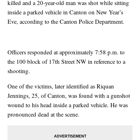
killed and a 20-year-old man was shot while sitting
inside a parked vehicle in Canton on New Year’s
Eve, according to the Canton Police Department.
Officers responded at approximately 7:58 p.m. to
the 100 block of 17th Street NW in reference to a
shooting.
One of the victims, later identified as Riquan
Jennings, 25, of Canton, was found with a gunshot
wound to his head inside a parked vehicle. He was
pronounced dead at the scene.