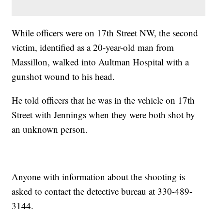
While officers were on 17th Street NW, the second
victim, identified as a 20-year-old man from
Massillon, walked into Aultman Hospital with a
gunshot wound to his head.
He told officers that he was in the vehicle on 17th
Street with Jennings when they were both shot by
an unknown person.
Anyone with information about the shooting is
asked to contact the detective bureau at 330-489-
3144.