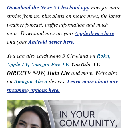
Download the News 5 Cleveland app
now for more
stories from us, plus alerts on major news, the latest
weather forecast, traffic information and much
Apple device here
more. Download now on your
,
Android device here.
and your
Roku,
You can also catch News 5 Cleveland on
Apple TV,
Amazon Fire TV,
YouTube TV,
DIRECTV NOW, Hulu Live
and more. We're also
Amazon Alexa
Learn more about our
on
devices.
streaming options here.