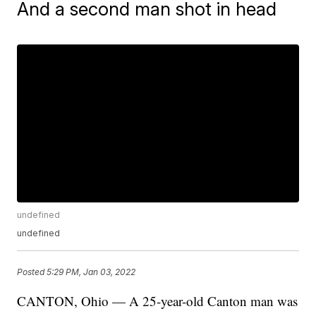
And a second man shot in head
undefined
undefined
Posted
5:29 PM, Jan 03, 2022
CANTON, Ohio — A 25-year-old Canton man was