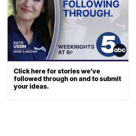
Click here for stories we’ve
followed through on and to submit
your ideas.