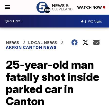
WATCH NOW
8
WX Alerts
NEWS
LOCAL NEWS
AKRON CANTON NEWS
25-year-old man
fatally shot inside
parked car in
Canton