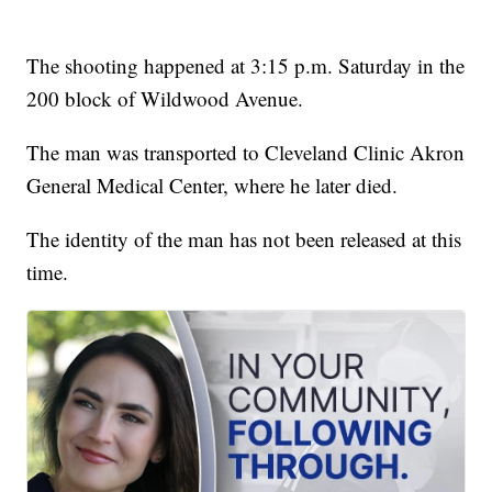
The shooting happened at 3:15 p.m. Saturday in the
200 block of Wildwood Avenue.
The man was transported to Cleveland Clinic Akron
General Medical Center, where he later died.
The identity of the man has not been released at this
time.