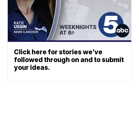
Click here for stories we’ve
followed through on and to submit
your ideas.