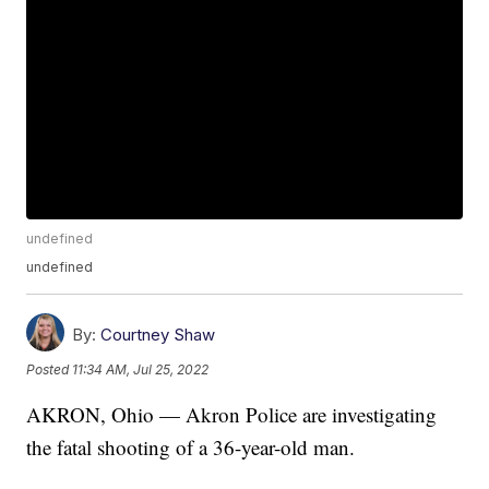
undefined
undefined
By:
Courtney Shaw
Posted
11:34 AM, Jul 25, 2022
AKRON, Ohio — Akron Police are investigating
the fatal shooting of a 36-year-old man.