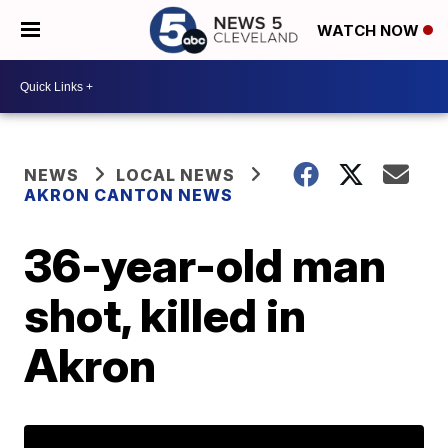
WATCH NOW
NEWS
LOCAL NEWS
AKRON CANTON NEWS
36-year-old man
shot, killed in
Akron