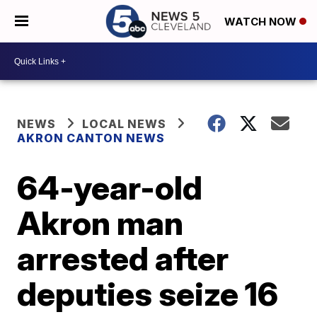
WATCH NOW
NEWS
LOCAL NEWS
AKRON CANTON NEWS
64-year-old
Akron man
arrested after
deputies seize 16