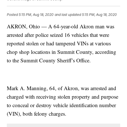
Posted
5:15 PM, Aug 18, 2020
and last updated
5:15 PM, Aug 18, 2020
AKRON, Ohio — A 64-year-old Akron man was
arrested after police seized 16 vehicles that were
reported stolen or had tampered VINs at various
chop shop locations in Summit County, according
to the Summit County Sheriff’s Office.
Mark A. Manning, 64, of Akron, was arrested and
charged with receiving stolen property and purpose
to conceal or destroy vehicle identification number
(VIN), both felony charges.