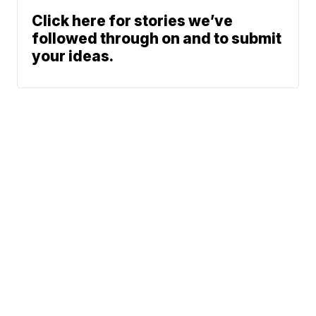
Click here for stories we’ve
followed through on and to submit
your ideas.