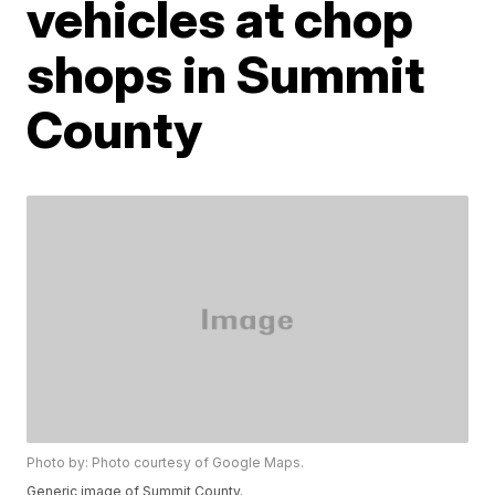
vehicles at chop
shops in Summit
County
Photo by: Photo courtesy of Google Maps.
Generic image of Summit County.