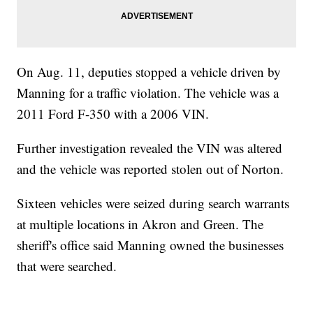
On Aug. 11, deputies stopped a vehicle driven by
Manning for a traffic violation. The vehicle was a
2011 Ford F-350 with a 2006 VIN.
Further investigation revealed the VIN was altered
and the vehicle was reported stolen out of Norton.
Sixteen vehicles were seized during search warrants
at multiple locations in Akron and Green. The
sheriff's office said Manning owned the businesses
that were searched.