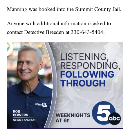
Manning was booked into the Summit County Jail.
Anyone with additional information is asked to
contact Detective Breeden at 330-643-5404.