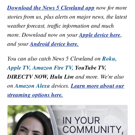
Download the News 5 Cleveland app
now for more
stories from us, plus alerts on major news, the latest
weather forecast, traffic information and much
Apple device here
more. Download now on your
,
Android device here.
and your
Roku,
You can also catch News 5 Cleveland on
Apple TV,
Amazon Fire TV,
YouTube TV,
DIRECTV NOW, Hulu Live
and more. We're also
Amazon Alexa
Learn more about our
on
devices.
streaming options here.