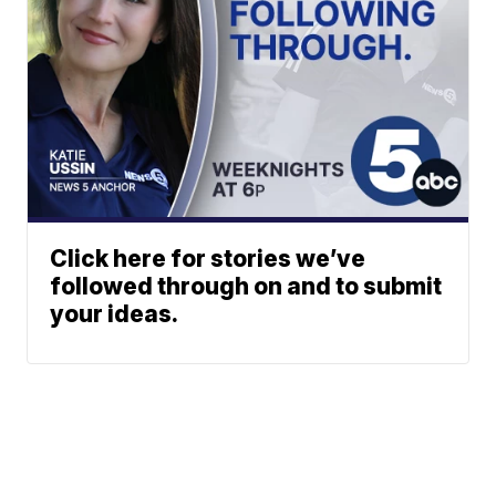
Click here for stories we’ve
followed through on and to submit
your ideas.