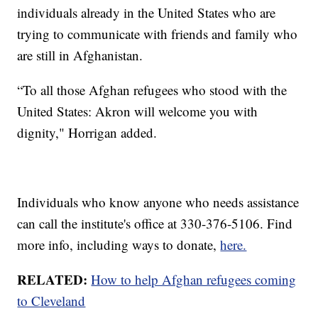
individuals already in the United States who are
trying to communicate with friends and family who
are still in Afghanistan.
“To all those Afghan refugees who stood with the
United States: Akron will welcome you with
dignity," Horrigan added.
Individuals who know anyone who needs assistance
can call the institute's office at 330-376-5106. Find
more info, including ways to donate,
here.
RELATED:
How to help Afghan refugees coming
to Cleveland