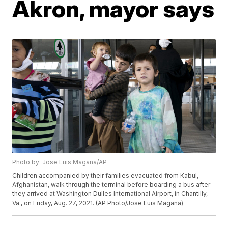
Akron, mayor says
Photo by: Jose Luis Magana/AP
Children accompanied by their families evacuated from Kabul,
Afghanistan, walk through the terminal before boarding a bus after
they arrived at Washington Dulles International Airport, in Chantilly,
Va., on Friday, Aug. 27, 2021. (AP Photo/Jose Luis Magana)