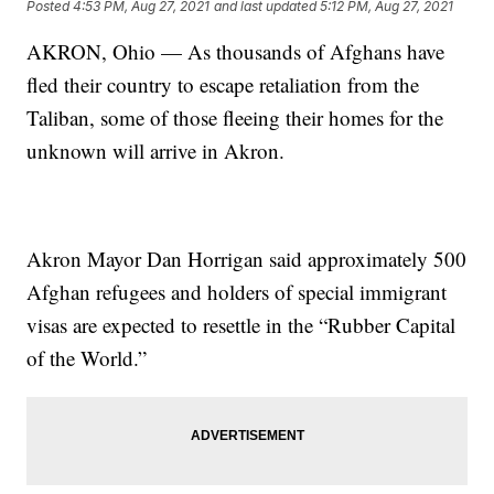
Posted
4:53 PM, Aug 27, 2021
and last updated
5:12 PM, Aug 27, 2021
AKRON, Ohio — As thousands of Afghans have
fled their country to escape retaliation from the
Taliban, some of those fleeing their homes for the
unknown will arrive in Akron.
Akron Mayor Dan Horrigan said approximately 500
Afghan refugees and holders of special immigrant
visas are expected to resettle in the “Rubber Capital
of the World.”