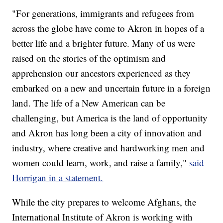
"For generations, immigrants and refugees from
across the globe have come to Akron in hopes of a
better life and a brighter future. Many of us were
raised on the stories of the optimism and
apprehension our ancestors experienced as they
embarked on a new and uncertain future in a foreign
land. The life of a New American can be
challenging, but America is the land of opportunity
and Akron has long been a city of innovation and
industry, where creative and hardworking men and
women could learn, work, and raise a family,"
said
Horrigan in a statement.
While the city prepares to welcome Afghans, the
International Institute of Akron is working with