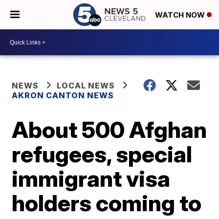
WATCH NOW
NEWS
LOCAL NEWS
AKRON CANTON NEWS
About 500 Afghan
refugees, special
immigrant visa
holders coming to