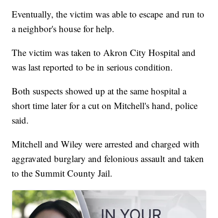
Eventually, the victim was able to escape and run to
a neighbor's house for help.
The victim was taken to Akron City Hospital and
was last reported to be in serious condition.
Both suspects showed up at the same hospital a
short time later for a cut on Mitchell's hand, police
said.
Mitchell and Wiley were arrested and charged with
aggravated burglary and felonious assault and taken
to the Summit County Jail.