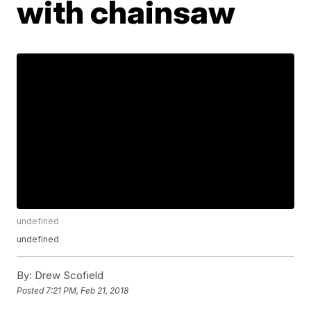
with chainsaw
undefined
undefined
By:
Drew Scofield
Posted
7:21 PM, Feb 21, 2018