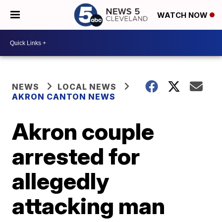
WATCH NOW
NEWS
LOCAL NEWS
AKRON CANTON NEWS
Akron couple
arrested for
allegedly
attacking man