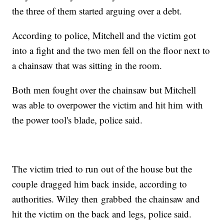
the three of them started arguing over a debt.
According to police, Mitchell and the victim got
into a fight and the two men fell on the floor next to
a chainsaw that was sitting in the room.
Both men fought over the chainsaw but Mitchell
was able to overpower the victim and hit him with
the power tool's blade, police said.
The victim tried to run out of the house but the
couple dragged him back inside, according to
authorities. Wiley then grabbed the chainsaw and
hit the victim on the back and legs, police said.