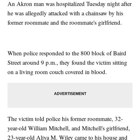
An Akron man was hospitalized Tuesday night after
he was allegedly attacked with a chainsaw by his
former roommate and the roommate's girlfriend.
When police responded to the 800 block of Baird
Street around 9 p.m., they found the victim sitting
on a living room couch covered in blood.
The victim told police his former roommate, 32-
year-old William Mitchell, and Mitchell's girlfriend,
23-year-old Aliya M. Wiley came to his house and