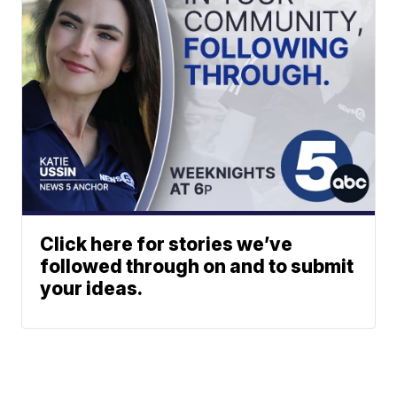
Click here for stories we’ve
followed through on and to submit
your ideas.