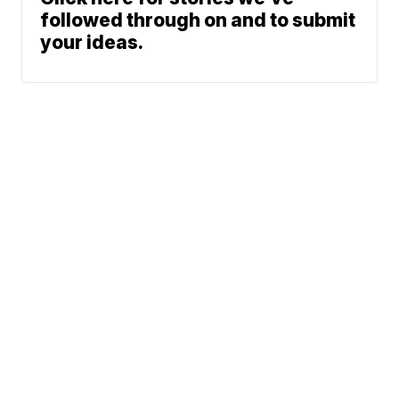
followed through on and to submit
your ideas.