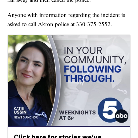
Anyone with information regarding the incident is
asked to call Akron police at 330-375-2552.
Click here for stories we’ve