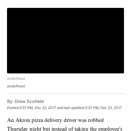
undefined
undefined
By:
Drew Scofield
Posted
5:37 PM, Dec 22, 2017
and last updated
5:37 PM, Dec 22, 2017
An Akron pizza delivery driver was robbed
Thursday night but instead of taking the employee's