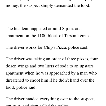
money, the suspect simply demanded the food.
The incident happened around 8 p.m. at an
apartment on the 1100 block of Tarson Terrace.
The driver works for Chip's Pizza, police said.
The driver was taking an order of three pizzas, four
dozen wings and two liters of soda to an upstairs
apartment when he was approached by a man who
threatened to shoot him if he didn't hand over the
food, police said.
The driver handed everything over to the suspect,
ran away and then called the police.