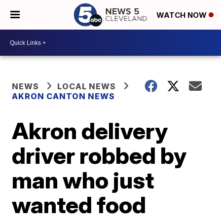
WATCH NOW
NEWS
LOCAL NEWS
AKRON CANTON NEWS
Akron delivery
driver robbed by
man who just
wanted food