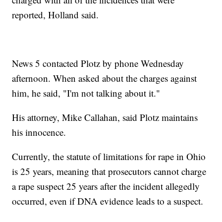
reported, Holland said.
News 5 contacted Plotz by phone Wednesday
afternoon. When asked about the charges against
him, he said, "I'm not talking about it."
His attorney, Mike Callahan, said Plotz maintains
his innocence.
Currently, the statute of limitations for rape in Ohio
is 25 years, meaning that prosecutors cannot charge
a rape suspect 25 years after the incident allegedly
occurred, even if DNA evidence leads to a suspect.