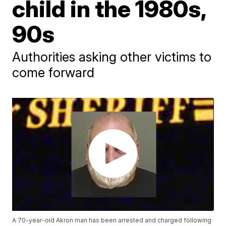
child in the 1980s,
90s
Authorities asking other victims to
come forward
A 70-year-old Akron man has been arrested and charged following