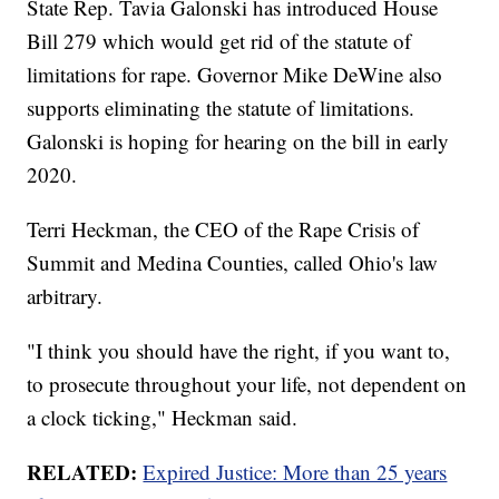
State Rep. Tavia Galonski has introduced House
Bill 279 which would get rid of the statute of
limitations for rape. Governor Mike DeWine also
supports eliminating the statute of limitations.
Galonski is hoping for hearing on the bill in early
2020.
Terri Heckman, the CEO of the Rape Crisis of
Summit and Medina Counties, called Ohio's law
arbitrary.
"I think you should have the right, if you want to,
to prosecute throughout your life, not dependent on
a clock ticking," Heckman said.
RELATED:
Expired Justice: More than 25 years