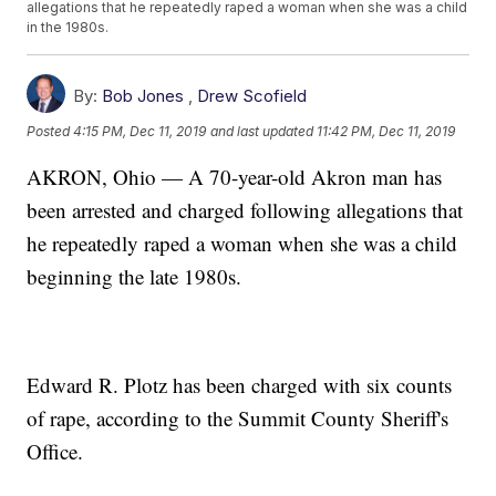
allegations that he repeatedly raped a woman when she was a child
in the 1980s.
By:
Bob Jones
,
Drew Scofield
Posted
4:15 PM, Dec 11, 2019
and last updated
11:42 PM, Dec 11, 2019
AKRON, Ohio — A 70-year-old Akron man has
been arrested and charged following allegations that
he repeatedly raped a woman when she was a child
beginning the late 1980s.
Edward R. Plotz has been charged with six counts
of rape, according to the Summit County Sheriff's
Office.