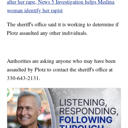
after her rape, News 5 Investigation helps Medina
woman identify her rapist
The sheriff's office said it is working to determine if
Plotz assaulted any other individuals.
Authorities are asking anyone who may have been
assaulted by Plotz to contact the sheriff's office at
330-643-2131.