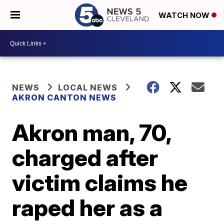
WATCH NOW
NEWS
LOCAL NEWS
AKRON CANTON NEWS
Akron man, 70,
charged after
victim claims he
raped her as a