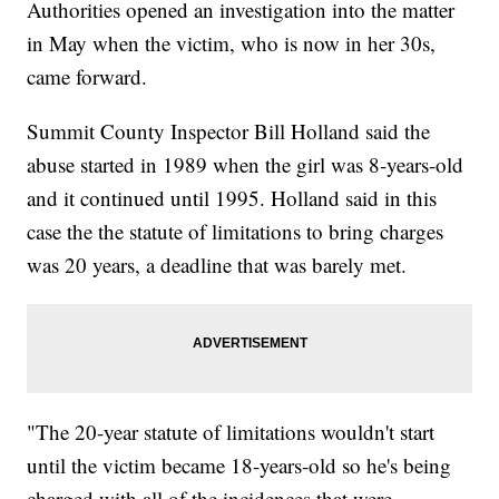
Authorities opened an investigation into the matter
in May when the victim, who is now in her 30s,
came forward.
Summit County Inspector Bill Holland said the
abuse started in 1989 when the girl was 8-years-old
and it continued until 1995. Holland said in this
case the the statute of limitations to bring charges
was 20 years, a deadline that was barely met.
"The 20-year statute of limitations wouldn't start
until the victim became 18-years-old so he's being
charged with all of the incidences that were