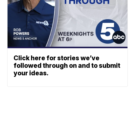
Click here for stories we’ve
followed through on and to submit
your ideas.