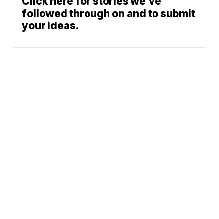
Click here for stories we’ve
followed through on and to submit
your ideas.