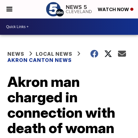
WATCH NOW
NEWS
LOCAL NEWS
AKRON CANTON NEWS
Akron man
charged in
connection with
death of woman