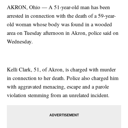
AKRON, Ohio — A 51-year-old man has been
arrested in connection with the death of a 59-year-
old woman whose body was found in a wooded
area on Tuesday afternoon in Akron, police said on
Wednesday.
Kelli Clark, 51, of Akron, is charged with murder
in connection to her death. Police also charged him
with aggravated menacing, escape and a parole
violation stemming from an unrelated incident.