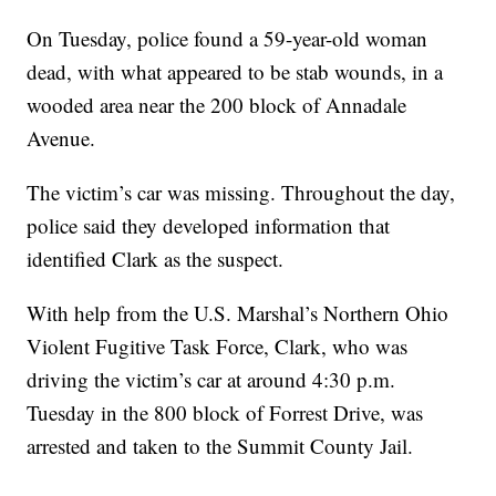
On Tuesday, police found a 59-year-old woman
dead, with what appeared to be stab wounds, in a
wooded area near the 200 block of Annadale
Avenue.
The victim’s car was missing. Throughout the day,
police said they developed information that
identified Clark as the suspect.
With help from the U.S. Marshal’s Northern Ohio
Violent Fugitive Task Force, Clark, who was
driving the victim’s car at around 4:30 p.m.
Tuesday in the 800 block of Forrest Drive, was
arrested and taken to the Summit County Jail.