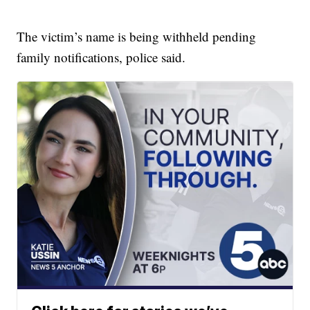
The victim’s name is being withheld pending
family notifications, police said.