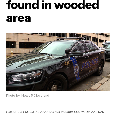
found in wooded
area
Photo by: News 5 Cleveland
Posted
1:13 PM, Jul 22, 2020
and last updated
1:13 PM, Jul 22, 2020