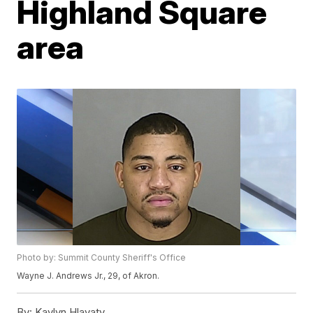
Highland Square
area
Photo by: Summit County Sheriff's Office
Wayne J. Andrews Jr., 29, of Akron.
By:
Kaylyn Hlavaty