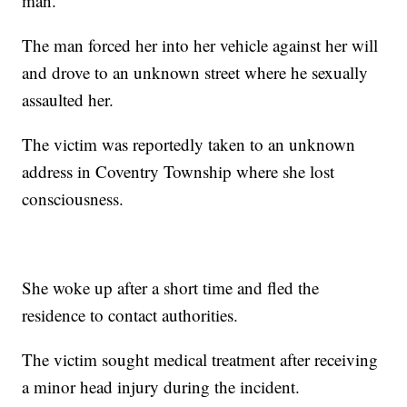
man.
The man forced her into her vehicle against her will
and drove to an unknown street where he sexually
assaulted her.
The victim was reportedly taken to an unknown
address in Coventry Township where she lost
consciousness.
She woke up after a short time and fled the
residence to contact authorities.
The victim sought medical treatment after receiving
a minor head injury during the incident.