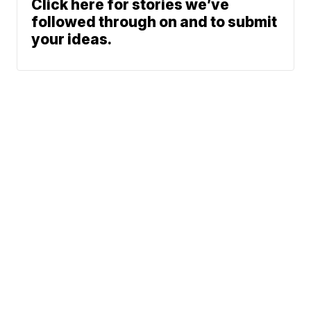
Click here for stories we’ve
followed through on and to submit
your ideas.