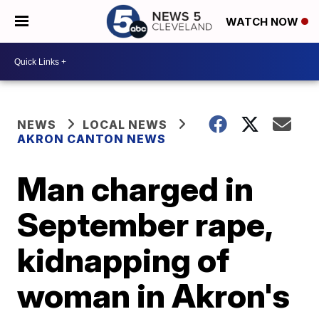
WATCH NOW
NEWS
LOCAL NEWS
AKRON CANTON NEWS
Man charged in
September rape,
kidnapping of
woman in Akron's