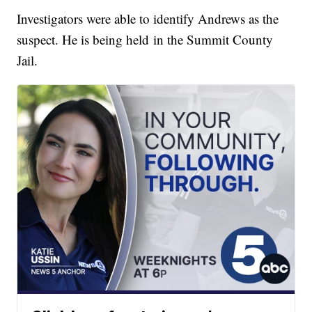
Investigators were able to identify Andrews as the
suspect. He is being held in the Summit County
Jail.