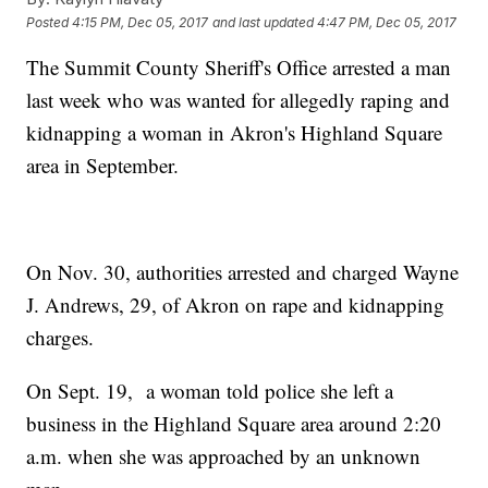
Posted
4:15 PM, Dec 05, 2017
and last updated
4:47 PM, Dec 05, 2017
The Summit County Sheriff's Office arrested a man
last week who was wanted for allegedly raping and
kidnapping a woman in Akron's Highland Square
area in September.
On Nov. 30, authorities arrested and charged Wayne
J. Andrews, 29, of Akron on rape and kidnapping
charges.
On Sept. 19, a woman told police she left a
business in the Highland Square area around 2:20
a.m. when she was approached by an unknown