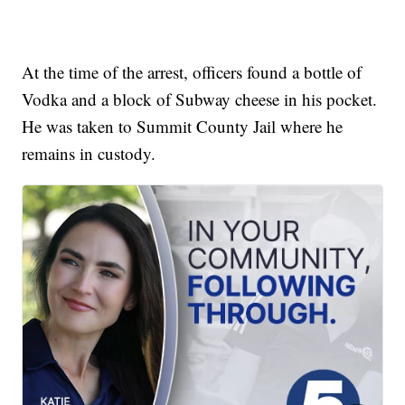
At the time of the arrest, officers found a bottle of
Vodka and a block of Subway cheese in his pocket.
He was taken to Summit County Jail where he
remains in custody.