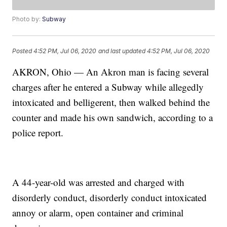
Photo by:
Subway
Posted
4:52 PM, Jul 06, 2020
and last updated
4:52 PM, Jul 06, 2020
AKRON, Ohio — An Akron man is facing several
charges after he entered a Subway while allegedly
intoxicated and belligerent, then walked behind the
counter and made his own sandwich, according to a
police report.
A 44-year-old was arrested and charged with
disorderly conduct, disorderly conduct intoxicated
annoy or alarm, open container and criminal