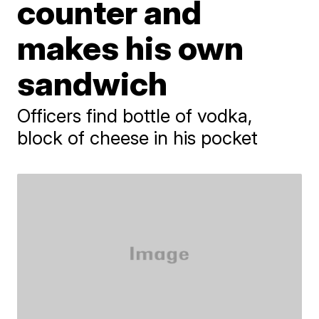
counter and
makes his own
sandwich
Officers find bottle of vodka,
block of cheese in his pocket