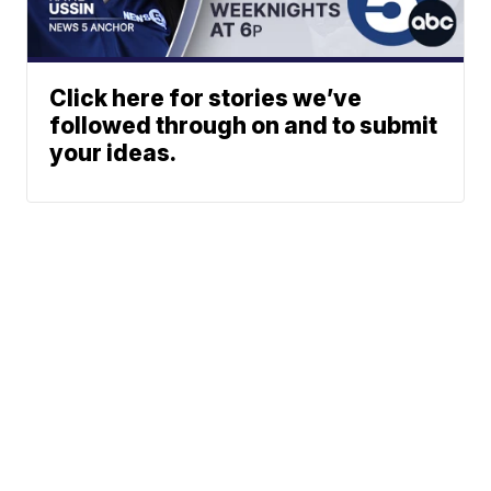
Click here for stories we’ve
followed through on and to submit
your ideas.