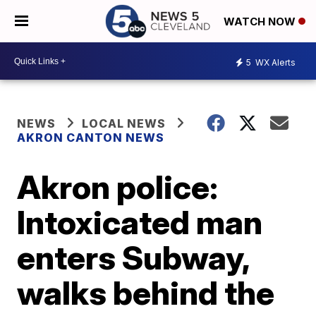
WATCH NOW
5
WX Alerts
NEWS
LOCAL NEWS
AKRON CANTON NEWS
Akron police:
Intoxicated man
enters Subway,
walks behind the