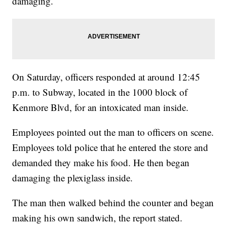
damaging.
On Saturday, officers responded at around 12:45
p.m. to Subway, located in the 1000 block of
Kenmore Blvd, for an intoxicated man inside.
Employees pointed out the man to officers on scene.
Employees told police that he entered the store and
demanded they make his food. He then began
damaging the plexiglass inside.
The man then walked behind the counter and began
making his own sandwich, the report stated.