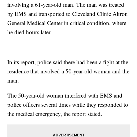
involving a 61-year-old man. The man was treated
by EMS and transported to Cleveland Clinic Akron
General Medical Center in critical condition, where
he died hours later.
In its report, police said there had been a fight at the
residence that involved a 50-year-old woman and the
man.
The 50-year-old woman interfered with EMS and
police officers several times while they responded to
the medical emergency, the report stated.