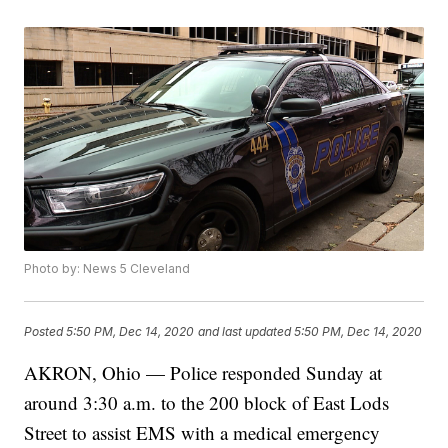
Photo by: News 5 Cleveland
Posted
5:50 PM, Dec 14, 2020
and last updated
5:50 PM, Dec 14, 2020
AKRON, Ohio — Police responded Sunday at
around 3:30 a.m. to the 200 block of East Lods
Street to assist EMS with a medical emergency