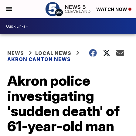
WATCH NOW
NEWS
LOCAL NEWS
AKRON CANTON NEWS
Akron police
investigating
'sudden death' of
61-year-old man