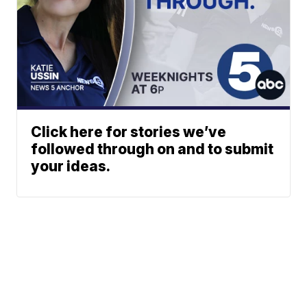
Click here for stories we’ve
followed through on and to submit
your ideas.