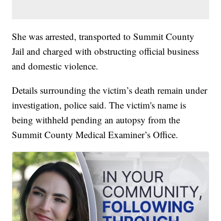
She was arrested, transported to Summit County
Jail and charged with obstructing official business
and domestic violence.
Details surrounding the victim’s death remain under
investigation, police said. The victim's name is
being withheld pending an autopsy from the
Summit County Medical Examiner’s Office.