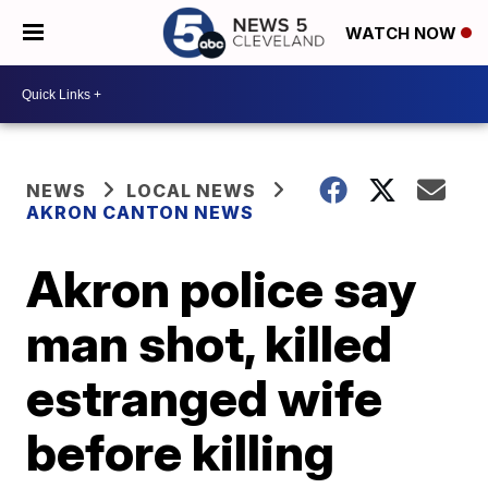
WATCH NOW
NEWS
LOCAL NEWS
AKRON CANTON NEWS
Akron police say
man shot, killed
estranged wife
before killing