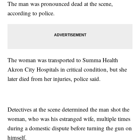
The man was pronounced dead at the scene,
according to police.
The woman was transported to Summa Health
Akron City Hospitals in critical condition, but she
later died from her injuries, police said.
Detectives at the scene determined the man shot the
woman, who was his estranged wife, multiple times
during a domestic dispute before turning the gun on
himself.