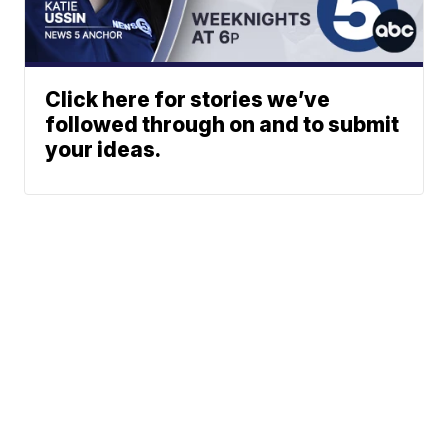
Click here for stories we’ve
followed through on and to submit
your ideas.