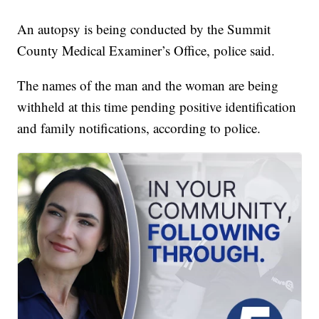
An autopsy is being conducted by the Summit
County Medical Examiner’s Office, police said.
The names of the man and the woman are being
withheld at this time pending positive identification
and family notifications, according to police.