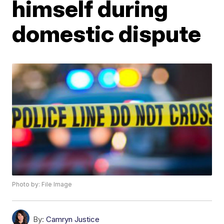
himself during
domestic dispute
Photo by: File Image
By:
Camryn Justice