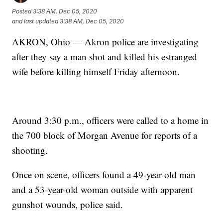
Posted
3:38 AM, Dec 05, 2020
and last updated
3:38 AM, Dec 05, 2020
AKRON, Ohio — Akron police are investigating
after they say a man shot and killed his estranged
wife before killing himself Friday afternoon.
Around 3:30 p.m., officers were called to a home in
the 700 block of Morgan Avenue for reports of a
shooting.
Once on scene, officers found a 49-year-old man
and a 53-year-old woman outside with apparent
gunshot wounds, police said.