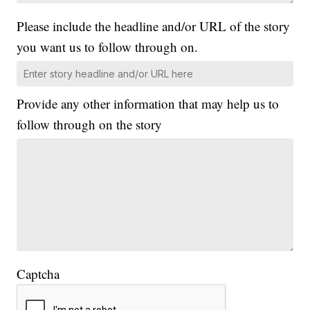
Please include the headline and/or URL of the story
you want us to follow through on.
Provide any other information that may help us to
follow through on the story
Captcha