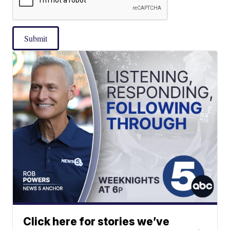
Submit
Click here for stories we’ve