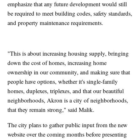
emphasize that any future development would still
be required to meet building codes, safety standards,
and property maintenance requirements.
"This is about increasing housing supply, bringing
down the cost of homes, increasing home
ownership in our community, and making sure that
people have options, whether it's single-family
homes, duplexes, triplexes, and that our beautiful
neighborhoods, Akron is a city of neighborhoods,
that they remain strong," said Malik.
The city plans to gather public input from the new
website over the coming months before presenting