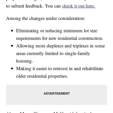
to submit feedback. You can
check it out here.
Among the changes under consideration:
Eliminating or reducing minimum lot size
requirements for new residential construction.
Allowing more duplexes and triplexes in some
areas currently limited to single-family
housing.
Making it easier to reinvest in and rehabilitate
older residential properties.