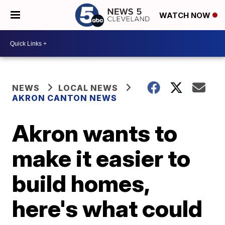
WATCH NOW
NEWS
LOCAL NEWS
AKRON CANTON NEWS
Akron wants to
make it easier to
build homes,
here's what could