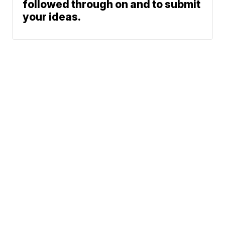
followed through on and to submit
your ideas.