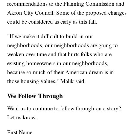
recommendations to the Planning Commission and
Akron City Council. Some of the proposed changes
could be considered as early as this fall.
"If we make it difficult to build in our
neighborhoods, our neighborhoods are going to
weaken over time and that hurts folks who are
existing homeowners in our neighborhoods,
because so much of their American dream is in
those housing values," Malik said.
We Follow Through
Want us to continue to follow through on a story?
Let us know.
First Name