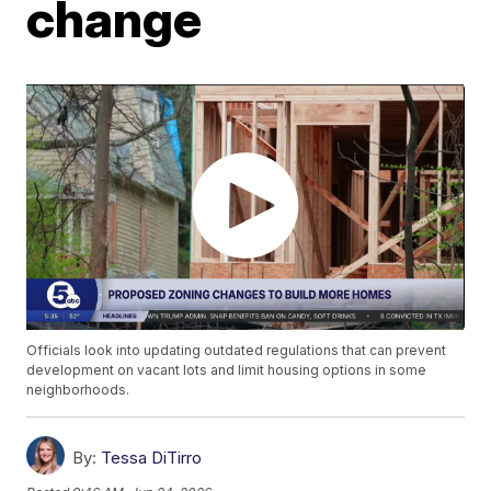
change
Officials look into updating outdated regulations that can prevent
development on vacant lots and limit housing options in some
neighborhoods.
By:
Tessa DiTirro