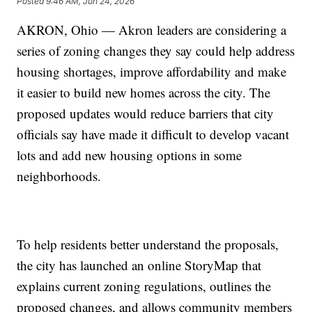
Posted
9:46 AM, Jun 24, 2026
AKRON, Ohio — Akron leaders are considering a
series of zoning changes they say could help address
housing shortages, improve affordability and make
it easier to build new homes across the city. The
proposed updates would reduce barriers that city
officials say have made it difficult to develop vacant
lots and add new housing options in some
neighborhoods.
To help residents better understand the proposals,
the city has launched an online StoryMap that
explains current zoning regulations, outlines the
proposed changes, and allows community members