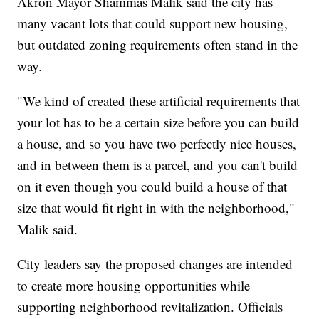
Akron Mayor Shammas Malik said the city has
many vacant lots that could support new housing,
but outdated zoning requirements often stand in the
way.
"We kind of created these artificial requirements that
your lot has to be a certain size before you can build
a house, and so you have two perfectly nice houses,
and in between them is a parcel, and you can't build
on it even though you could build a house of that
size that would fit right in with the neighborhood,"
Malik said.
City leaders say the proposed changes are intended
to create more housing opportunities while
supporting neighborhood revitalization. Officials