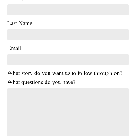
Last Name
Email
What story do you want us to follow through on?
What questions do you have?