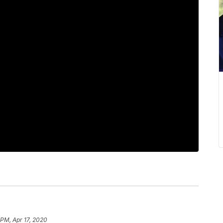
 PM, Apr 17, 2020