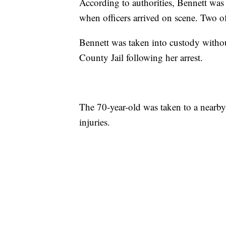
According to authorities, Bennett wa
when officers arrived on scene. Two o
Bennett was taken into custody withou
County Jail following her arrest.
The 70-year-old was taken to a nearby 
injuries.