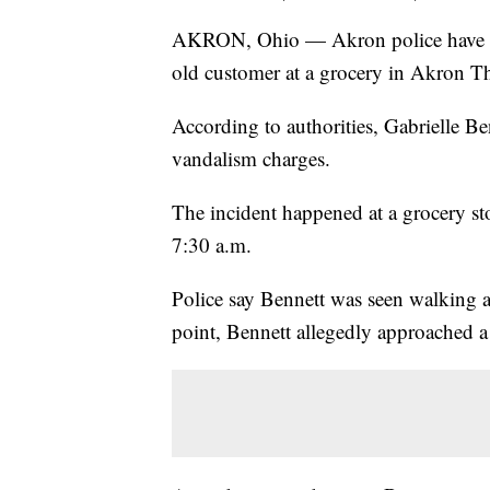
AKRON, Ohio — Akron police have ar
old customer at a grocery in Akron 
According to authorities, Gabrielle Be
vandalism charges.
The incident happened at a grocery st
7:30 a.m.
Police say Bennett was seen walking a
point, Bennett allegedly approached 