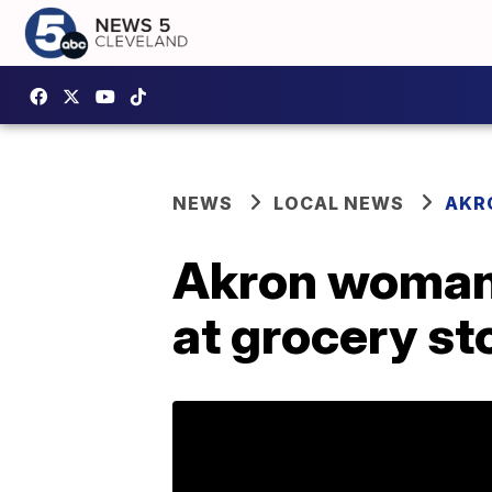
NEWS
LOCAL NEWS
AKR
Akron woman 
at grocery st