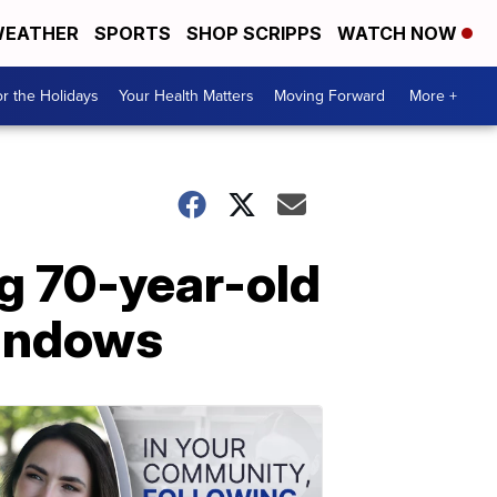
EATHER
SPORTS
SHOP SCRIPPS
WATCH NOW
r the Holidays
Your Health Matters
Moving Forward
More +
g 70-year-old
windows