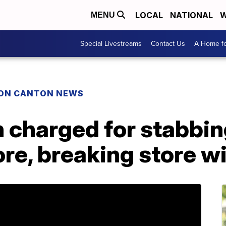
LOCAL
NATIONAL
W
MENU
Special Livestreams
Contact Us
A Home fo
ON CANTON NEWS
charged for stabbin
ore, breaking store 