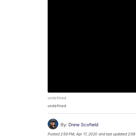
undefined
undefined
By:
Drew Scofield
Posted
2:59 PM, Apr 17, 2020
and last updated
2:59