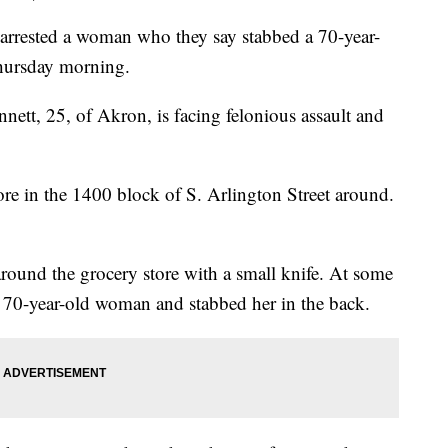
rested a woman who they say stabbed a 70-year-
Thursday morning.
nnett, 25, of Akron, is facing felonious assault and
ore in the 1400 block of S. Arlington Street around.
round the grocery store with a small knife. At some
a 70-year-old woman and stabbed her in the back.