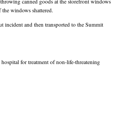
s throwing canned goods at the storefront windows
f the windows shattered.
t incident and then transported to the Summit
hospital for treatment of non-life-threatening