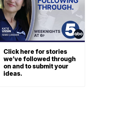
Click here for stories
we’ve followed through
on and to submit your
ideas.