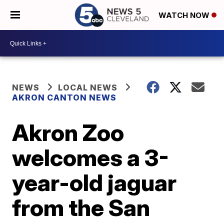
WATCH NOW
NEWS
LOCAL NEWS
AKRON CANTON NEWS
Akron Zoo
welcomes a 3-
year-old jaguar
from the San