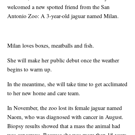
welcomed a new spotted friend from the San
Antonio Zoo: A 3-year-old jaguar named Milan.
Milan loves boxes, meatballs and fish.
She will make her public debut once the weather
begins to warm up.
In the meantime, she will take time to get acclimated
to her new home and care team.
In November, the zoo lost its female jaguar named
Naom, who was diagnosed with cancer in August.
Biopsy results showed that a mass the animal had
was cancerous. Because she was more than 18 years