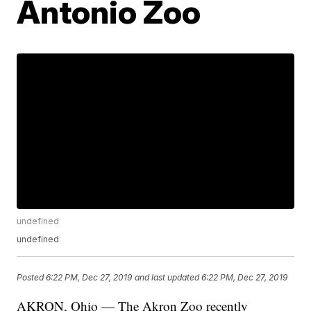
Antonio Zoo
undefined
undefined
Posted
6:22 PM, Dec 27, 2019
and last updated
6:22 PM, Dec 27, 2019
AKRON, Ohio — The Akron Zoo recently