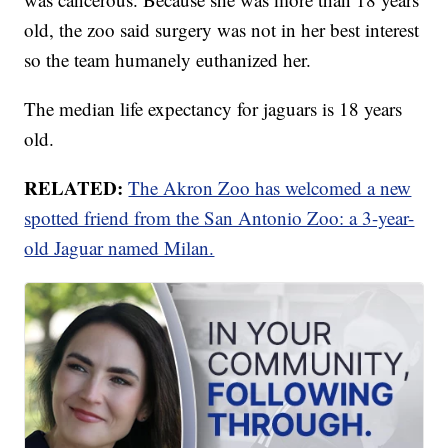
old, the zoo said surgery was not in her best interest
so the team humanely euthanized her.
The median life expectancy for jaguars is 18 years
old.
RELATED:
The Akron Zoo has welcomed a new
spotted friend from the San Antonio Zoo: a 3-year-
old Jaguar named Milan.