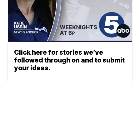
Click here for stories we’ve
followed through on and to submit
your ideas.