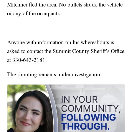
Mitchner fled the area. No bullets struck the vehicle
or any of the occupants.
Anyone with information on his whereabouts is
asked to contact the Summit County Sheriff’s Office
at 330-643-2181.
The shooting remains under investigation.