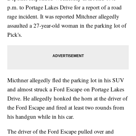
p.m. to Portage Lakes Drive for a report of a road
rage incident. It was reported Mitchner allegedly
assaulted a 27-year-old woman in the parking lot of
Pick's.
Micthner allegedly fled the parking lot in his SUV
and almost struck a Ford Escape on Portage Lakes
Drive. He allegedly honked the horn at the driver of
the Ford Escape and fired at least two rounds from
his handgun while in his car.
The driver of the Ford Escape pulled over and