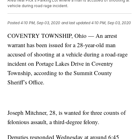
Area near Pick's Parking Lot where a man is accused of shooting at
vehicle during road rage incident.
Posted
4:10 PM, Sep 03, 2020
and last updated
4:10 PM, Sep 03, 2020
COVENTRY TOWNSHIP, Ohio — An arrest
warrant has been issued for a 28-year-old man
accused of shooting at a vehicle during a road-rage
incident on Portage Lakes Drive in Coventry
Township, according to the Summit County
Sheriff’s Office.
Joseph Mitchner, 28, is wanted for three counts of
felonious assault, a third-degree felony.
Deputies responded Wednesday at around 6:45