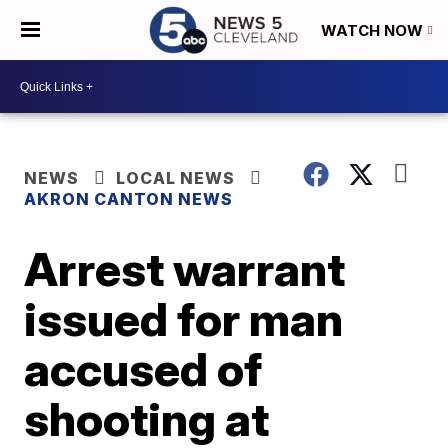
WATCH NOW
NEWS
LOCAL NEWS
AKRON CANTON NEWS
Arrest warrant
issued for man
accused of
shooting at