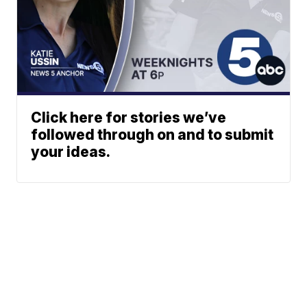
Click here for stories we’ve
followed through on and to submit
your ideas.