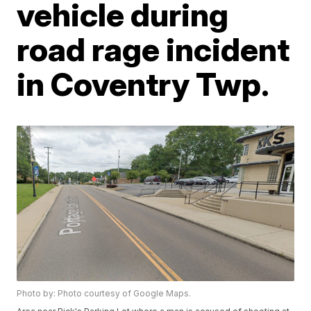
vehicle during
road rage incident
in Coventry Twp.
Photo by: Photo courtesy of Google Maps.