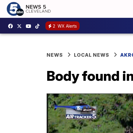
2
WX Alerts
NEWS
LOCAL NEWS
AKR
Body found in