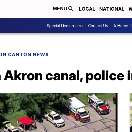
LOCAL
NATIONAL
W
MENU
Special Livestreams
Contact Us
A Home fo
ON CANTON NEWS
 Akron canal, police 