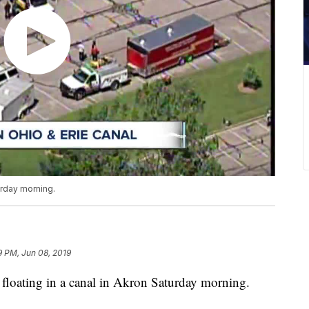
urday morning.
9 PM, Jun 08, 2019
ating in a canal in Akron Saturday morning.