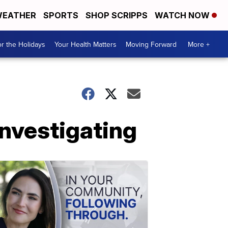
EATHER
SPORTS
SHOP SCRIPPS
WATCH NOW
r the Holidays
Your Health Matters
Moving Forward
More +
investigating