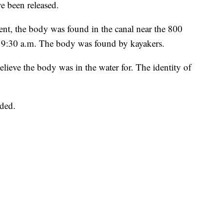
ve been released.
nt, the body was found in the canal near the 800
r 9:30 a.m. The body was found by kayakers.
elieve the body was in the water for. The identity of
ided.