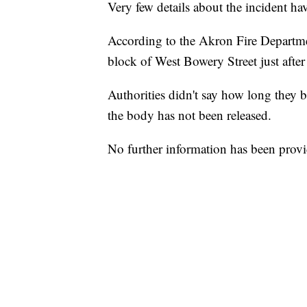
Very few details about the incident ha
According to the Akron Fire Departme
block of West Bowery Street just afte
Authorities didn't say how long they b
the body has not been released.
No further information has been prov