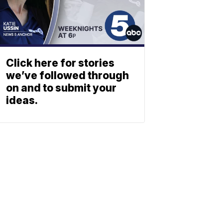
Click here for stories
we’ve followed through
on and to submit your
ideas.