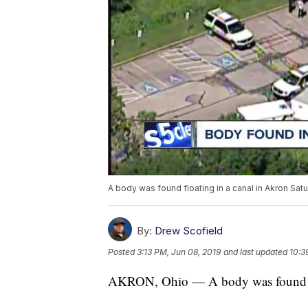
A body was found floating in a canal in Akron Sat
By:
Drew Scofield
Posted
3:13 PM, Jun 08, 2019
and last updated
10:3
AKRON, Ohio — A body was found flo