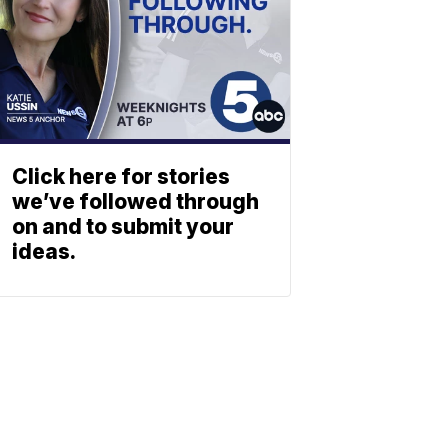
Click here for stories
we’ve followed through
on and to submit your
ideas.