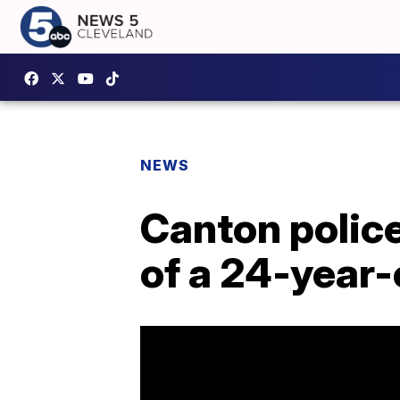
NEWS
Canton police
of a 24-year