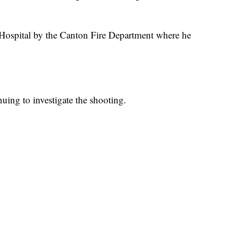
Hospital by the Canton Fire Department where he
uing to investigate the shooting.