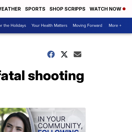
EATHER
SPORTS
SHOP SCRIPPS
WATCH NOW
r the Holidays
Your Health Matters
Moving Forward
More +
fatal shooting