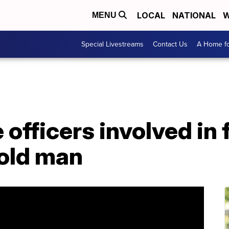
LOCAL
NATIONAL
W
MENU
Special Livestreams
Contact Us
A Home fo
 officers involved in 
-old man