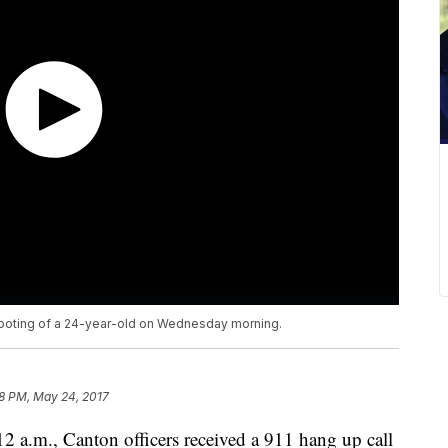
shooting of a 24-year-old on Wednesday morning.
8 PM, May 24, 2017
 a.m., Canton officers received a 911 hang up call