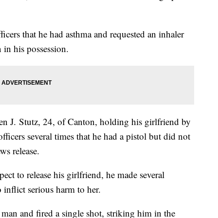
fficers that he had asthma and requested an inhaler
n in his possession.
en J. Stutz, 24, of Canton, holding his girlfriend by
fficers several times that he had a pistol but did not
ws release.
pect to release his girlfriend, he made several
inflict serious harm to her.
man and fired a single shot, striking him in the