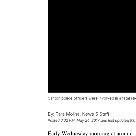
Canton police officers were involved in a fatal 
By:
Tara Molina, News 5 Staff
Posted
6:02 PM, May 24, 2017
and last updated
9:0
Early Wednesday morning at around 12