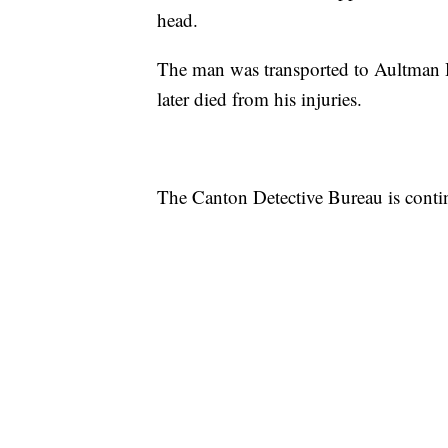
head.
The man was transported to Aultman 
later died from his injuries.
The Canton Detective Bureau is contin