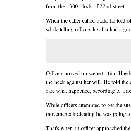
from the 1300 block of 22nd street.
When the caller called back, he told o
while telling officers he also had a gu
Officers arrived on scene to find Hayd
the neck against her will. He told the o
care what happened, according to a ne
While officers attempted to get the sus
movements indicating he was going to 
That's when an officer approached the 