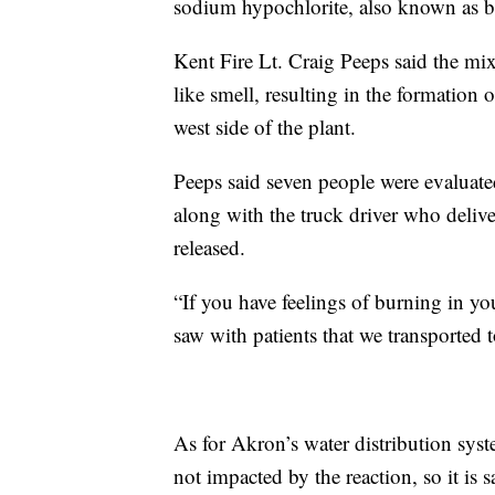
sodium hypochlorite, also known as ble
Kent Fire Lt. Craig Peeps said the mi
like smell, resulting in the formation 
west side of the plant.
Peeps said seven people were evaluat
along with the truck driver who delive
released.
“If you have feelings of burning in yo
saw with patients that we transported t
As for Akron’s water distribution sy
not impacted by the reaction, so it is s