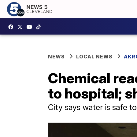
NEWS
LOCAL NEWS
AKR
Chemical reac
to hospital; s
City says water is safe 