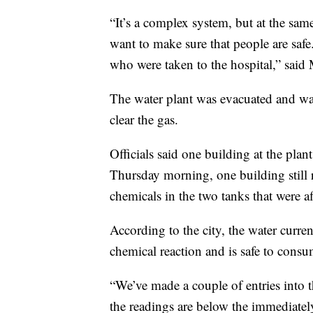
“It’s a complex system, but at the sam
want to make sure that people are safe
who were taken to the hospital,” said 
The water plant was evacuated and was
clear the gas.
Officials said one building at the plant 
Thursday morning, one building still 
chemicals in the two tanks that were af
According to the city, the water curre
chemical reaction and is safe to consu
“We’ve made a couple of entries into th
the readings are below the immediately