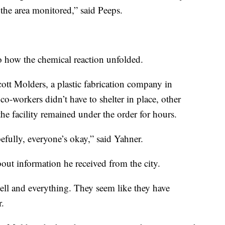
 the area monitored,” said Peeps.
o how the chemical reaction unfolded.
ott Molders, a plastic fabrication company in
o-workers didn’t have to shelter in place, other
he facility remained under the order for hours.
efully, everyone’s okay,” said Yahner.
ut information he received from the city.
ll and everything. They seem like they have
r.