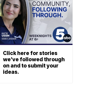
Click here for stories
we’ve followed through
on and to submit your
ideas.