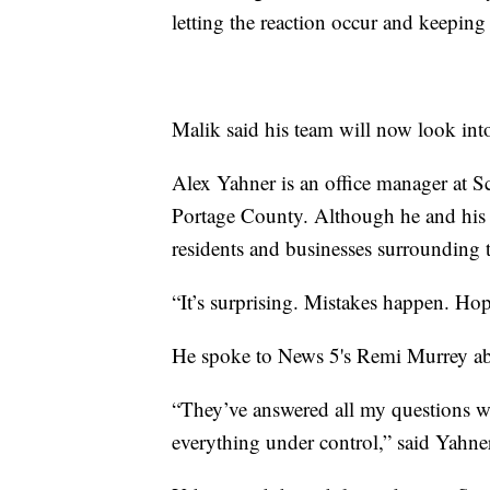
letting the reaction occur and keeping
Malik said his team will now look int
Alex Yahner is an office manager at Sc
Portage County. Although he and his c
residents and businesses surrounding t
“It’s surprising. Mistakes happen. Hop
He spoke to News 5's Remi Murrey abo
“They’ve answered all my questions we
everything under control,” said Yahne