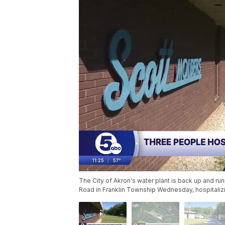
The City of Akron's water plant is back up and run
Road in Franklin Township Wednesday, hospitalizin