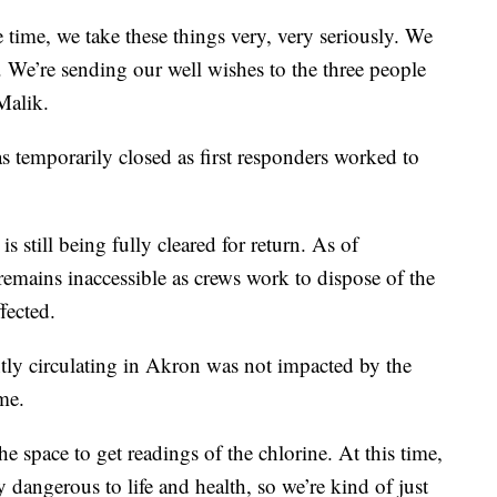
e time, we take these things very, very seriously. We
. We’re sending our well wishes to the three people
Malik.
 temporarily closed as first responders worked to
is still being fully cleared for return. As of
remains inaccessible as crews work to dispose of the
fected.
ntly circulating in Akron was not impacted by the
me.
e space to get readings of the chlorine. At this time,
 dangerous to life and health, so we’re kind of just