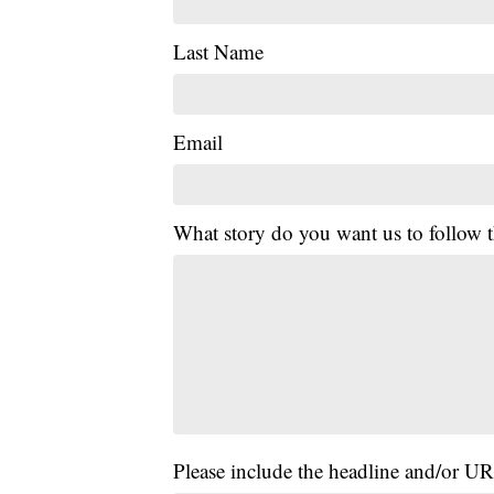
Last Name
Email
What story do you want us to follow
Please include the headline and/or UR