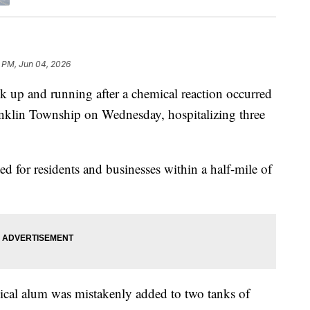
 PM, Jun 04, 2026
ck up and running after a chemical reaction occurred
anklin Township on Wednesday, hospitalizing three
ted for residents and businesses within a half-mile of
ical alum was mistakenly added to two tanks of