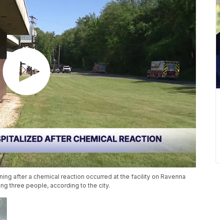
ning after a chemical reaction occurred at the facility on Ravenna
g three people, according to the city.