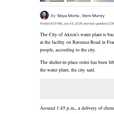
By:
Maya Morita
,
Remi Murrey
Posted
8:13 PM, Jun 03, 2026
and last updated
2:29
The City of Akron's water plant is ba
at the facility on Ravenna Road in Fr
people, according to the city.
The shelter-in-place order has been lif
the water plant, the city said.
Around 1:45 p.m., a delivery of chem