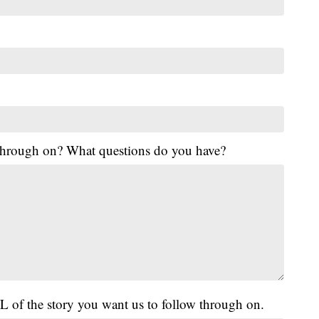
 through on? What questions do you have?
L of the story you want us to follow through on.