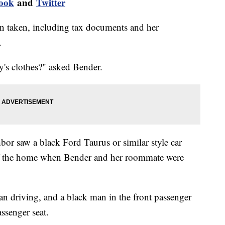
ook
and
Twitter
n taken, including tax documents and her
.
's clothes?" asked Bender.
bor saw a black Ford Taurus or similar style car
 of the home when Bender and her roommate were
n driving, and a black man in the front passenger
ssenger seat.