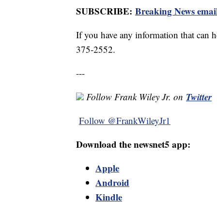
SUBSCRIBE:
Breaking News email
If you have any information that can he
375-2552.
---
Twitter
Follow Frank Wiley Jr. on
Follow @FrankWileyJr1
Download the newsnet5 app:
Apple
Android
Kindle