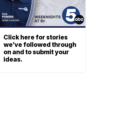
Click here for stories
we’ve followed through
on and to submit your
ideas.