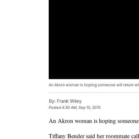
An Akron woman is hoping someone will return wh
By:
Frank Wiley
Posted
4:30 AM, Sep 10, 2015
An Akron woman is hoping someone wi
Tiffany Bender said her roommate cal