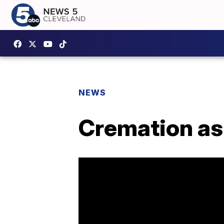
NEWS
Cremation as