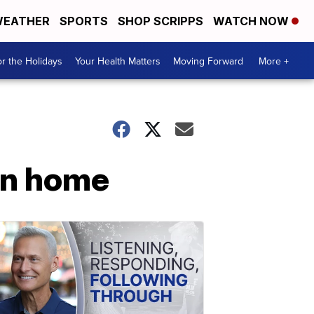
EATHER
SPORTS
SHOP SCRIPPS
WATCH NOW
r the Holidays
Your Health Matters
Moving Forward
More +
on home