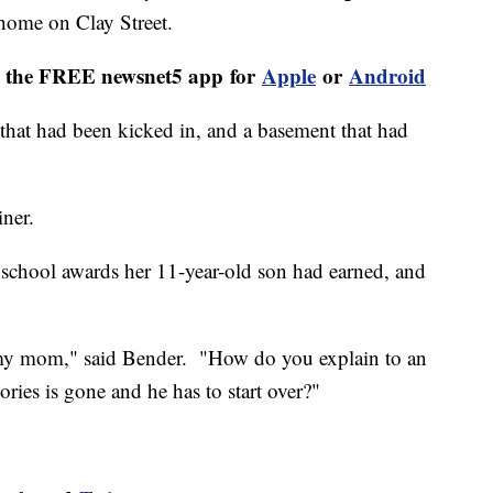
home on Clay Street.
th the FREE newsnet5 app for
Apple
or
Android
that had been kicked in, and a basement that had
iner.
l school awards her 11-year-old son had earned, and
of my mom," said Bender. "How do you explain to an
ries is gone and he has to start over?"