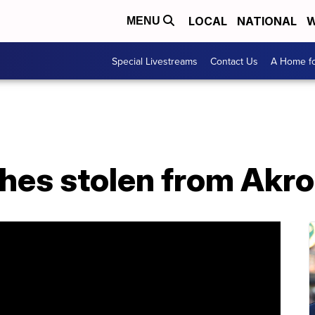
LOCAL
NATIONAL
W
MENU
Special Livestreams
Contact Us
A Home fo
hes stolen from Akr