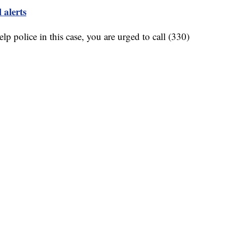
 alerts
lp police in this case, you are urged to call (330)