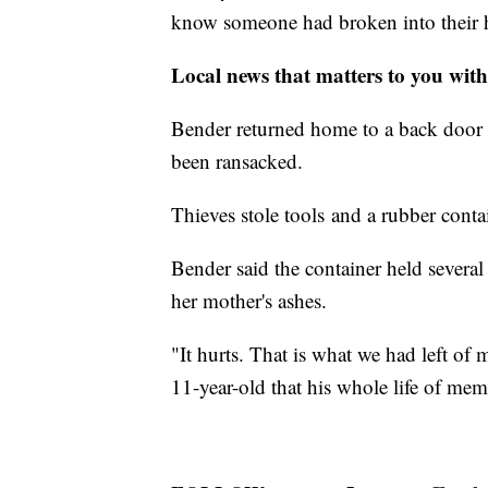
know someone had broken into their 
Local news that matters to you wi
Bender returned home to a back door 
been ransacked.
Thieves stole tools and a rubber conta
Bender said the container held severa
her mother's ashes.
"It hurts. That is what we had left 
11-year-old that his whole life of memo