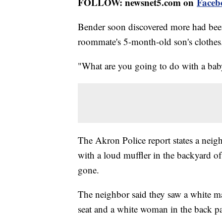
FOLLOW: newsnet5.com on
Faceb
Bender soon discovered more had bee
roommate's 5-month-old son's clothes
"What are you going to do with a baby
The Akron Police report states a neigh
with a loud muffler in the backyard
gone.
The neighbor said they saw a white ma
seat and a white woman in the back pa