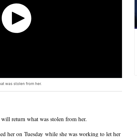
at was stolen from her.
ll return what was stolen from her.
led her on Tuesday while she was working to let her