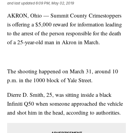
and last updated
6:09 PM, May 02, 2019
AKRON, Ohio — Summit County Crimestoppers
is offering a $5,000 reward for information leading
to the arrest of the person responsible for the death
of a 25-year-old man in Akron in March.
The shooting happened on March 31, around 10
p.m. in the 1000 block of Yale Street.
Dierre D. Smith, 25, was sitting inside a black
Infiniti Q50 when someone approached the vehicle
and shot him in the head, according to authorities.