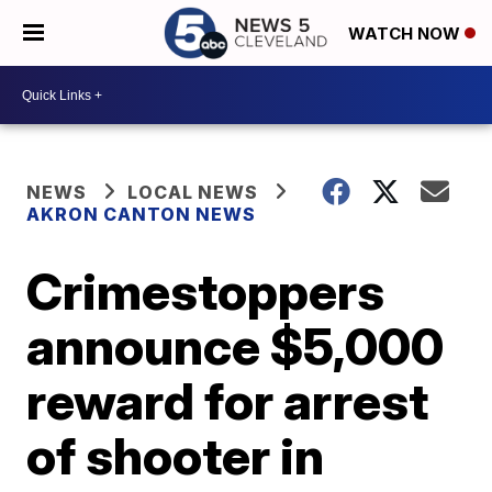
WATCH NOW
NEWS
LOCAL NEWS
AKRON CANTON NEWS
Crimestoppers
announce $5,000
reward for arrest
of shooter in