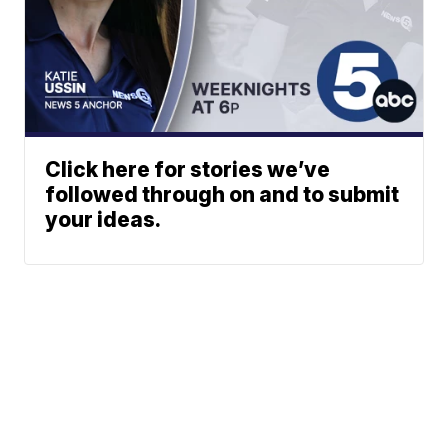
Click here for stories we’ve
followed through on and to submit
your ideas.