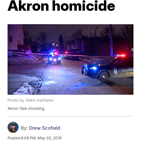
Akron homicide
Photo by: Mike Vielhaber
Akron Yale shooting.
By:
Drew Scofield
Posted
6:09 PM, May 02, 2019