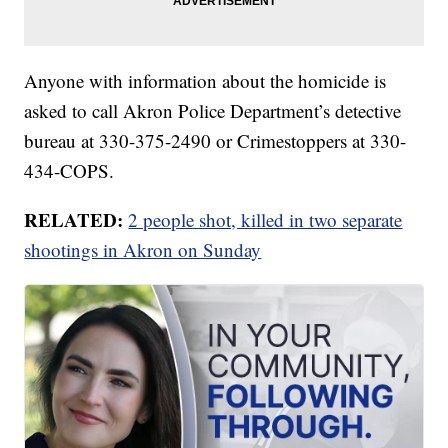
Anyone with information about the homicide is
asked to call Akron Police Department’s detective
bureau at 330-375-2490 or Crimestoppers at 330-
434-COPS.
RELATED:
2 people shot, killed in two separate
shootings in Akron on Sunday