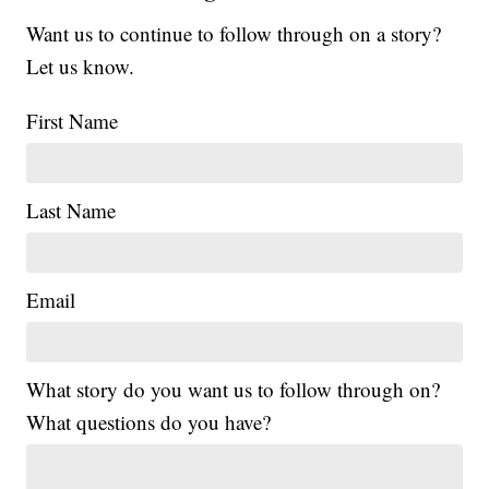
Want us to continue to follow through on a story?
Let us know.
First Name
Last Name
Email
What story do you want us to follow through on?
What questions do you have?