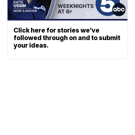
Click here for stories we’ve
followed through on and to submit
your ideas.