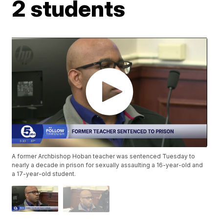
2 students
A former Archbishop Hoban teacher was sentenced Tuesday to
nearly a decade in prison for sexually assaulting a 16-year-old and
a 17-year-old student.