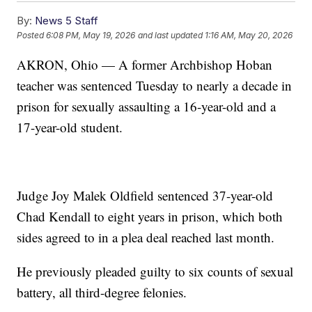
By:
News 5 Staff
Posted
6:08 PM, May 19, 2026
and last updated
1:16 AM, May 20, 2026
AKRON, Ohio — A former Archbishop Hoban
teacher was sentenced Tuesday to nearly a decade in
prison for sexually assaulting a 16-year-old and a
17-year-old student.
Judge Joy Malek Oldfield sentenced 37-year-old
Chad Kendall to eight years in prison, which both
sides agreed to in a plea deal reached last month.
He previously pleaded guilty to six counts of sexual
battery, all third-degree felonies.