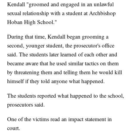
Kendall "groomed and engaged in an unlawful
sexual relationship with a student at Archbishop
Hoban High School."
During that time, Kendall began grooming a
second, younger student, the prosecutor's office
said. The students later learned of each other and
became aware that he used similar tactics on them
by threatening them and telling them he would kill
himself if they told anyone what happened.
The students reported what happened to the school,
prosecutors said.
One of the victims read an impact statement in
court.