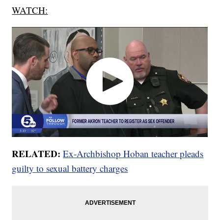
WATCH:
RELATED:
Ex-Archbishop Hoban teacher pleads
guilty to sexual battery charges