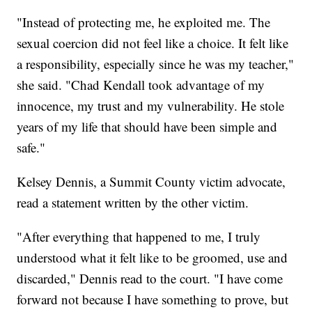
"Instead of protecting me, he exploited me. The
sexual coercion did not feel like a choice. It felt like
a responsibility, especially since he was my teacher,"
she said. "Chad Kendall took advantage of my
innocence, my trust and my vulnerability. He stole
years of my life that should have been simple and
safe."
Kelsey Dennis, a Summit County victim advocate,
read a statement written by the other victim.
"After everything that happened to me, I truly
understood what it felt like to be groomed, use and
discarded," Dennis read to the court. "I have come
forward not because I have something to prove, but