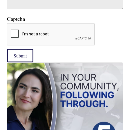
Captcha
Submit