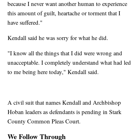
because I never want another human to experience
this amount of guilt, heartache or torment that I
have suffered."
Kendall said he was sorry for what he did.
"I know all the things that I did were wrong and
unacceptable. I completely understand what had led
to me being here today," Kendall said.
A civil suit that names Kendall and Archbishop
Hoban leaders as defendants is pending in Stark
County Common Pleas Court.
We Follow Through