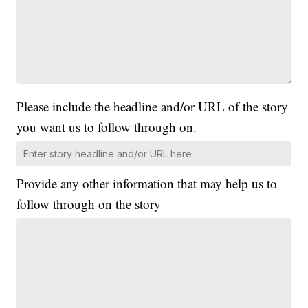
Please include the headline and/or URL of the story
you want us to follow through on.
Provide any other information that may help us to
follow through on the story