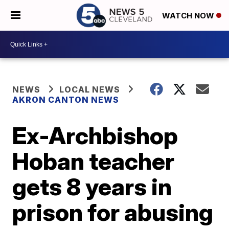
WATCH NOW
NEWS
LOCAL NEWS
AKRON CANTON NEWS
Ex-Archbishop
Hoban teacher
gets 8 years in
prison for abusing