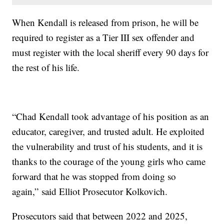
When Kendall is released from prison, he will be
required to register as a Tier III sex offender and
must register with the local sheriff every 90 days for
the rest of his life.
“Chad Kendall took advantage of his position as an
educator, caregiver, and trusted adult. He exploited
the vulnerability and trust of his students, and it is
thanks to the courage of the young girls who came
forward that he was stopped from doing so
again,” said Elliot Prosecutor Kolkovich.
Prosecutors said that between 2022 and 2025,