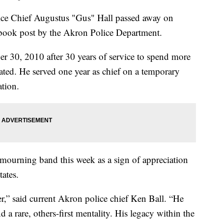
 Chief Augustus "Gus" Hall passed away on
book post by the Akron Police Department.
er 30, 2010 after 30 years of service to spend more
stated. He served one year as chief on a temporary
ation.
mourning band this week as a sign of appreciation
tates.
r,” said current Akron police chief Ken Ball. “He
 a rare, others-first mentality. His legacy within the