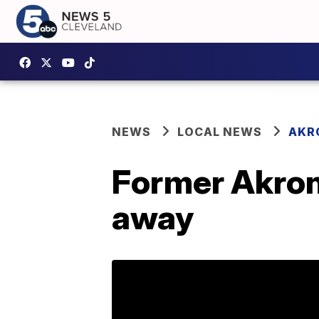
NEWS
LOCAL NEWS
AKR
Former Akron 
away