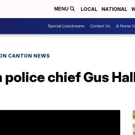
LOCAL
NATIONAL
W
MENU
Special Livestreams
Contact Us
A Home fo
ON CANTON NEWS
police chief Gus Hal