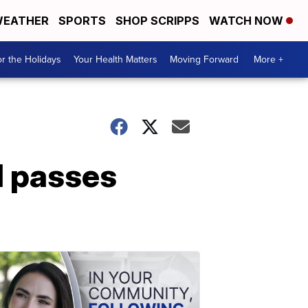
EATHER
SPORTS
SHOP SCRIPPS
WATCH NOW
r the Holidays
Your Health Matters
Moving Forward
More +
l passes