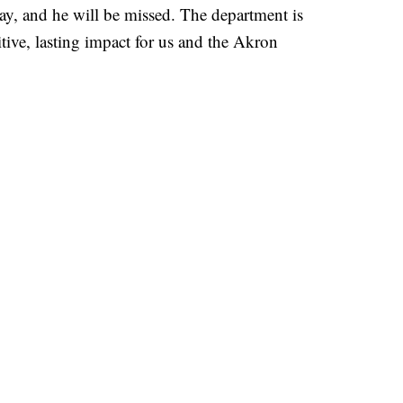
y, and he will be missed. The department is
tive, lasting impact for us and the Akron