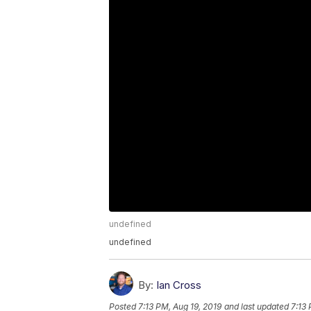
undefined
undefined
By:
Ian Cross
Posted
7:13 PM, Aug 19, 2019
and last updated
7:13 