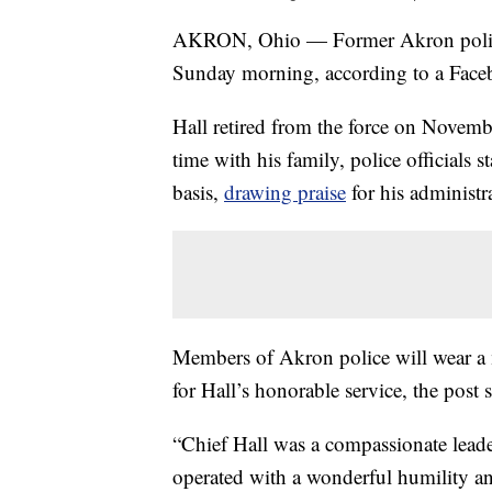
AKRON, Ohio — Former Akron police
Sunday morning, according to a Face
Hall retired from the force on Novemb
time with his family, police officials 
basis,
drawing praise
for his administr
Members of Akron police will wear a 
for Hall’s honorable service, the post s
“Chief Hall was a compassionate leade
operated with a wonderful humility and