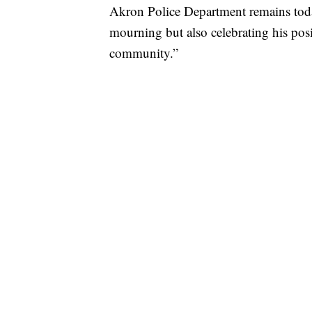
Akron Police Department remains toda
mourning but also celebrating his posi
community.”