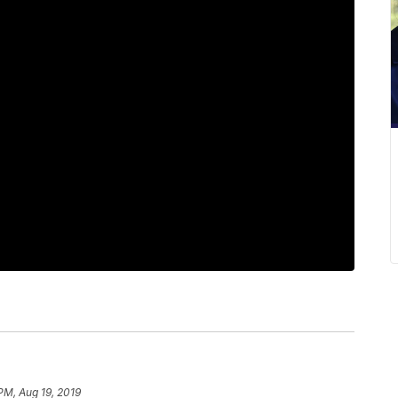
PM, Aug 19, 2019