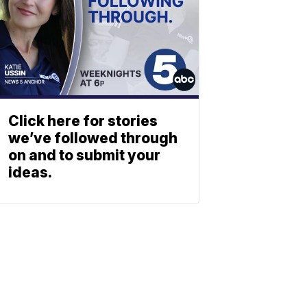
Click here for stories
we’ve followed through
on and to submit your
ideas.