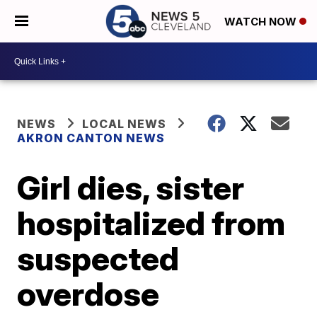
WATCH NOW
NEWS
LOCAL NEWS
AKRON CANTON NEWS
Girl dies, sister
hospitalized from
suspected
overdose