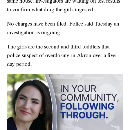
same house. Investigators are waiting on test results
to confirm what drug the girls ingested.
No charges have been filed. Police said Tuesday an
investigation is ongoing.
The girls are the second and third toddlers that
police suspect of overdosing in Akron over a five-
day period.