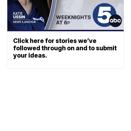
Click here for stories we’ve
followed through on and to submit
your ideas.