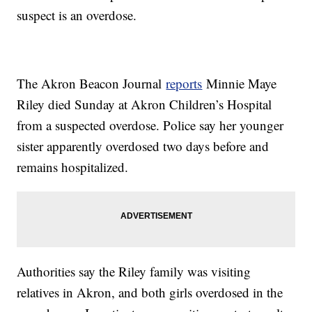
suspect is an overdose.
The Akron Beacon Journal
reports
Minnie Maye
Riley died Sunday at Akron Children’s Hospital
from a suspected overdose. Police say her younger
sister apparently overdosed two days before and
remains hospitalized.
Authorities say the Riley family was visiting
relatives in Akron, and both girls overdosed in the