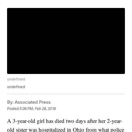
undefined
undefined
By:
Associated Press
Posted
5:36 PM, Feb 28, 2018
A 3-year-old girl has died two days after her 2-year-
old sister was hospitalized in Ohio from what police