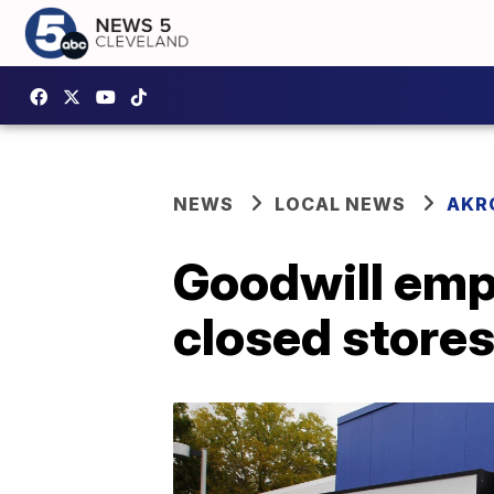
NEWS
LOCAL NEWS
AKR
Goodwill empl
closed stores