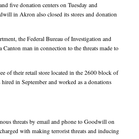
s and five donation centers on Tuesday and
ill in Akron also closed its stores and donation
tment, the Federal Bureau of Investigation and
of a Canton man in connection to the threats made to
of their retail store located in the 2600 block of
 hired in September and worked as a donations
ous threats by email and phone to Goodwill on
harged with making terrorist threats and inducing