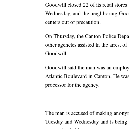
Goodwill closed 22 of its retail store
Wednesday, and the neighboring Goodw
centers out of precaution.
On Thursday, the Canton Police Depar
other agencies assisted in the arrest 
Goodwill.
Goodwill said the man was an employee 
Atlantic Boulevard in Canton. He was
processor for the agency.
The man is accused of making anonym
Tuesday and Wednesday and is being c