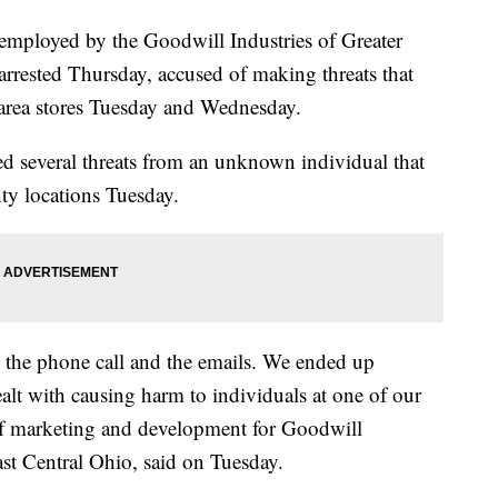
oyed by the Goodwill Industries of Greater
rrested Thursday, accused of making threats that
area stores Tuesday and Wednesday.
ed several threats from an unknown individual that
nty locations Tuesday.
 the phone call and the emails. We ended up
dealt with causing harm to individuals at one of our
 of marketing and development for Goodwill
ast Central Ohio, said on Tuesday.