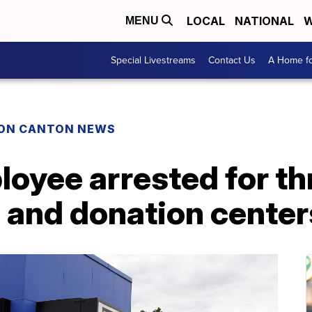
LOCAL
NATIONAL
W
MENU
Special Livestreams
Contact Us
A Home fo
ON CANTON NEWS
oyee arrested for th
 and donation center