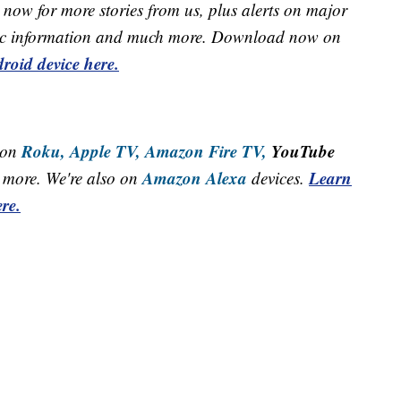
now for more stories from us, plus alerts on major
raffic information and much more. Download now on
roid device here.
Roku,
Apple TV,
Amazon Fire TV,
YouTube
 on
Amazon Alexa
Learn
more. We're also on
devices.
re.