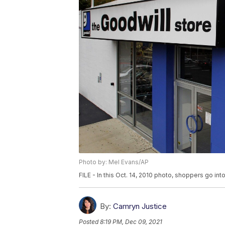
Photo by: Mel Evans/AP
FILE - In this Oct. 14, 2010 photo, shoppers go int
By:
Camryn Justice
Posted
8:19 PM, Dec 09, 2021