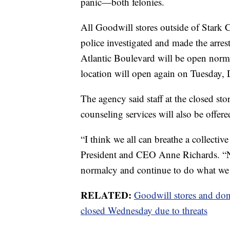
panic—both felonies.
All Goodwill stores outside of Stark
police investigated and made the arres
Atlantic Boulevard will be open norm
location will open again on Tuesday, D
The agency said staff at the closed st
counseling services will also be offere
“I think we all can breathe a collectiv
President and CEO Anne Richards. “N
normalcy and continue to do what we
RELATED:
Goodwill stores and don
closed Wednesday due to threats