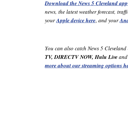
Download the News 5 Cleveland app
news, the latest weather forecast, t
Apple device here
And
your
,
and your
You can also catch News 5 Cleveland
TV, DIRECTV NOW, Hulu Live
and 
more about our streaming options he