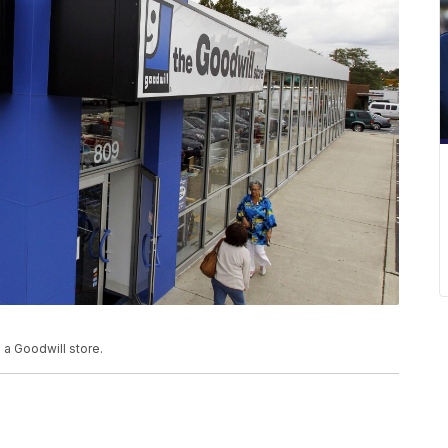
o a Goodwill store.