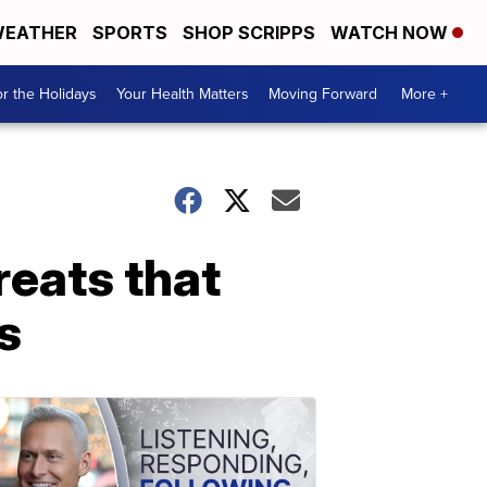
EATHER
SPORTS
SHOP SCRIPPS
WATCH NOW
r the Holidays
Your Health Matters
Moving Forward
More +
reats that
s