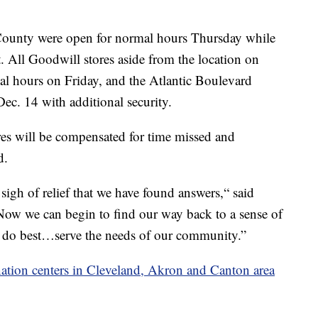
 County were open for normal hours Thursday while
t. All Goodwill stores aside from the location on
al hours on Friday, and the Atlantic Boulevard
ec. 14 with additional security.
ores will be compensated for time missed and
d.
e sigh of relief that we have found answers,“ said
ow we can begin to find our way back to a sense of
 do best…serve the needs of our community.”
ation centers in Cleveland, Akron and Canton area