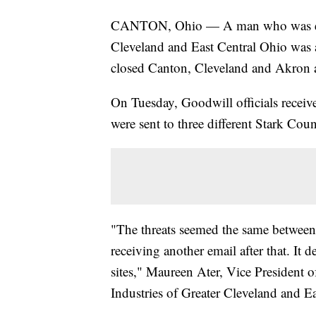
CANTON, Ohio — A man who was empl
Cleveland and East Central Ohio was a
closed Canton, Cleveland and Akron 
On Tuesday, Goodwill officials receiv
were sent to three different Stark Cou
"The threats seemed the same between
receiving another email after that. It 
sites," Maureen Ater, Vice President
Industries of Greater Cleveland and E