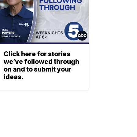
Click here for stories
we’ve followed through
on and to submit your
ideas.