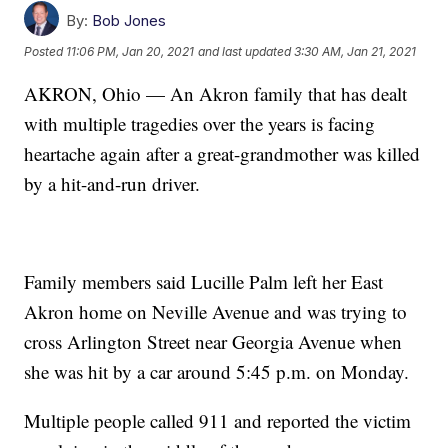
By:
Bob Jones
Posted
11:06 PM, Jan 20, 2021
and last updated
3:30 AM, Jan 21, 2021
AKRON, Ohio — An Akron family that has dealt
with multiple tragedies over the years is facing
heartache again after a great-grandmother was killed
by a hit-and-run driver.
Family members said Lucille Palm left her East
Akron home on Neville Avenue and was trying to
cross Arlington Street near Georgia Avenue when
she was hit by a car around 5:45 p.m. on Monday.
Multiple people called 911 and reported the victim