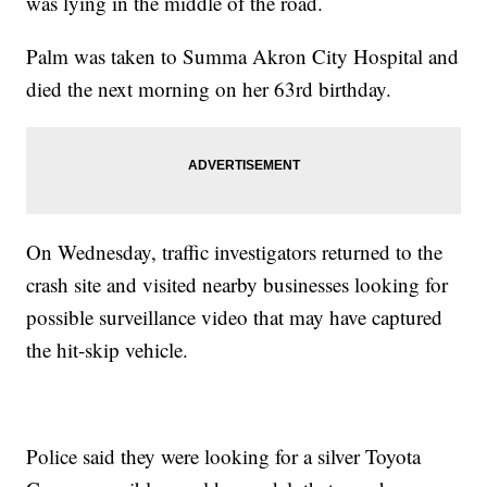
was lying in the middle of the road.
Palm was taken to Summa Akron City Hospital and
died the next morning on her 63rd birthday.
On Wednesday, traffic investigators returned to the
crash site and visited nearby businesses looking for
possible surveillance video that may have captured
the hit-skip vehicle.
Police said they were looking for a silver Toyota