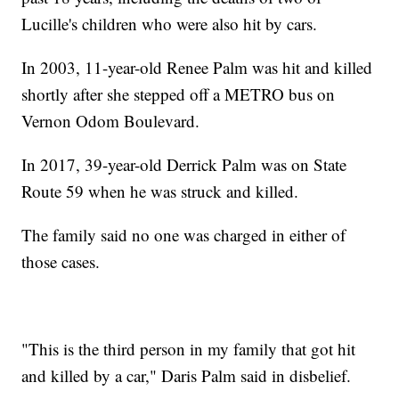
Lucille's children who were also hit by cars.
In 2003, 11-year-old Renee Palm was hit and killed
shortly after she stepped off a METRO bus on
Vernon Odom Boulevard.
In 2017, 39-year-old Derrick Palm was on State
Route 59 when he was struck and killed.
The family said no one was charged in either of
those cases.
"This is the third person in my family that got hit
and killed by a car," Daris Palm said in disbelief.