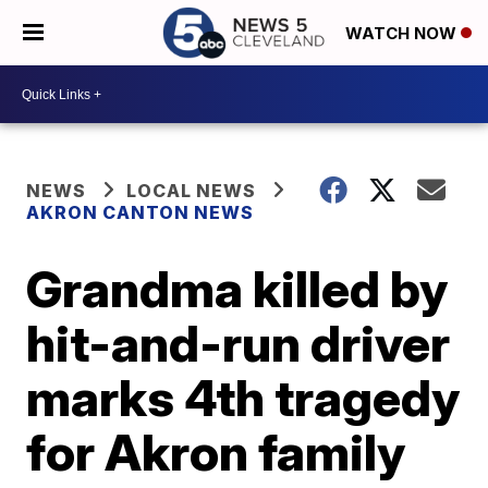
WATCH NOW
NEWS
LOCAL NEWS
AKRON CANTON NEWS
Grandma killed by
hit-and-run driver
marks 4th tragedy
for Akron family