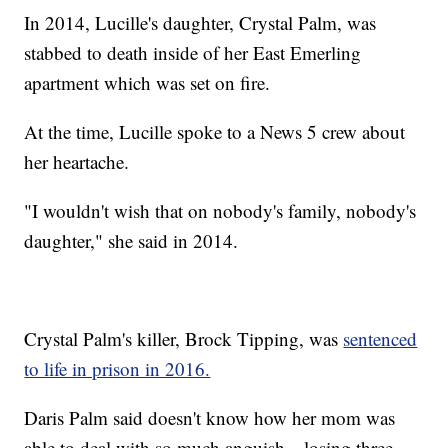
In 2014, Lucille's daughter, Crystal Palm, was
stabbed to death inside of her East Emerling
apartment which was set on fire.
At the time, Lucille spoke to a News 5 crew about
her heartache.
"I wouldn't wish that on nobody's family, nobody's
daughter," she said in 2014.
Crystal Palm's killer, Brock Tipping, was
sentenced
to life in prison in 2016.
Daris Palm said doesn't know how her mom was
able to deal with so much anguish—losing three