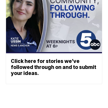
Click here for stories we’ve
followed through on and to submit
your ideas.