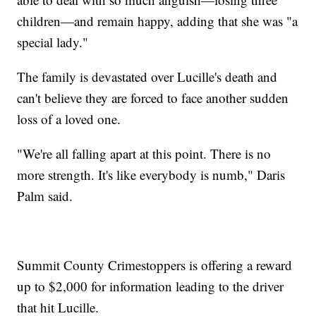
children—and remain happy, adding that she was "a
special lady."
The family is devastated over Lucille's death and
can't believe they are forced to face another sudden
loss of a loved one.
"We're all falling apart at this point. There is no
more strength. It's like everybody is numb," Daris
Palm said.
Summit County Crimestoppers is offering a reward
up to $2,000 for information leading to the driver
that hit Lucille.