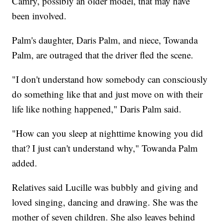
Camry, possibly an older model, that may have
been involved.
Palm's daughter, Daris Palm, and niece, Towanda
Palm, are outraged that the driver fled the scene.
"I don't understand how somebody can consciously
do something like that and just move on with their
life like nothing happened," Daris Palm said.
"How can you sleep at nighttime knowing you did
that? I just can't understand why," Towanda Palm
added.
Relatives said Lucille was bubbly and giving and
loved singing, dancing and drawing. She was the
mother of seven children. She also leaves behind