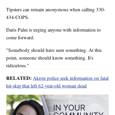
Tipsters can remain anonymous when calling 330-
434-COPS.
Daris Palm is urging anyone with information to
come forward.
"Somebody should have seen something. At this
point, someone should know something. It's
ridiculous."
RELATED:
Akron police seek information on fatal
hit-skip that left 62-year-old woman dead