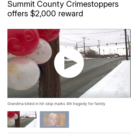
Summit County Crimestoppers
offers $2,000 reward
Grandma killed in hit-skip marks 4th tragedy for family