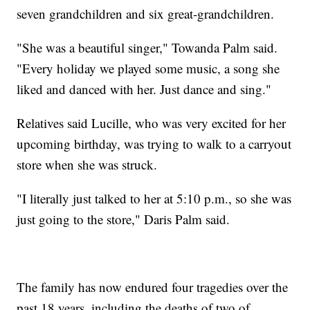
seven grandchildren and six great-grandchildren.
"She was a beautiful singer," Towanda Palm said.
"Every holiday we played some music, a song she
liked and danced with her. Just dance and sing."
Relatives said Lucille, who was very excited for her
upcoming birthday, was trying to walk to a carryout
store when she was struck.
"I literally just talked to her at 5:10 p.m., so she was
just going to the store," Daris Palm said.
The family has now endured four tragedies over the
past 18 years, including the deaths of two of