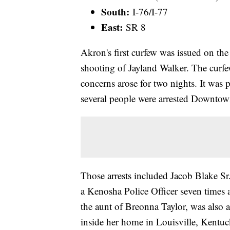
South:
I-76/I-77
East:
SR 8
Akron's first curfew was issued on the
shooting of Jayland Walker. The curfew
concerns arose for two nights. It was
several people were arrested Downtow
Those arrests included Jacob Blake Sr
a Kenosha Police Officer seven times a
the aunt of Breonna Taylor, was also
inside her home in Louisville, Kentu