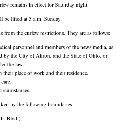
w remains in effect for Saturday night.
l be lifted at 5 a.m. Sunday.
s from the curfew restrictions. They are as follows:
medical personnel and members of the news media, as
ed by the City of Akron, and the State of Ohio, or
er the law.
n their place of work and their residence.
 care.
circumstances.
ked by the following boundaries:
r. Blvd.)