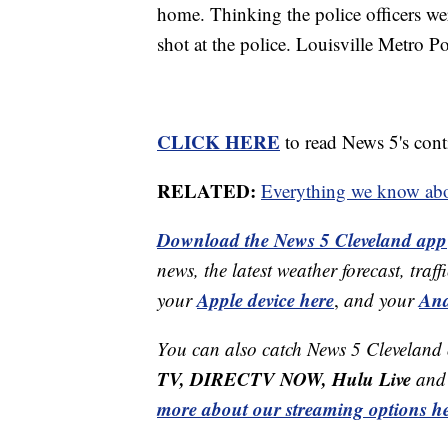
home. Thinking the police officers we
shot at the police. Louisville Metro Pol
CLICK HERE
to read News 5's cont
RELATED:
Everything we know abo
Download the News 5 Cleveland app
news, the latest weather forecast, t
Apple device here
And
your
,
and your
You can also catch News 5 Cleveland
TV, DIRECTV NOW, Hulu Live
and 
more about our streaming options he