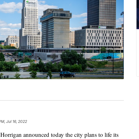
PM, Jul 16, 2022
gan announced today the city plans to life its