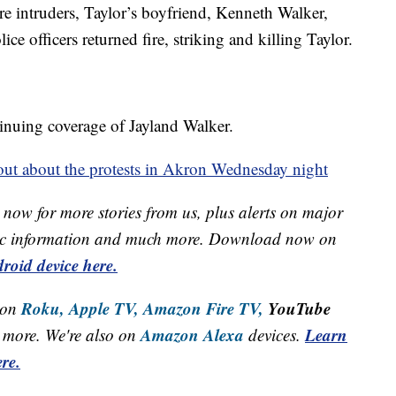
re intruders, Taylor’s boyfriend, Kenneth Walker,
ice officers returned fire, striking and killing Taylor.
inuing coverage of Jayland Walker.
ut about the protests in Akron Wednesday night
now for more stories from us, plus alerts on major
raffic information and much more. Download now on
roid device here.
Roku,
Apple TV,
Amazon Fire TV,
YouTube
 on
Amazon Alexa
Learn
more. We're also on
devices.
re.