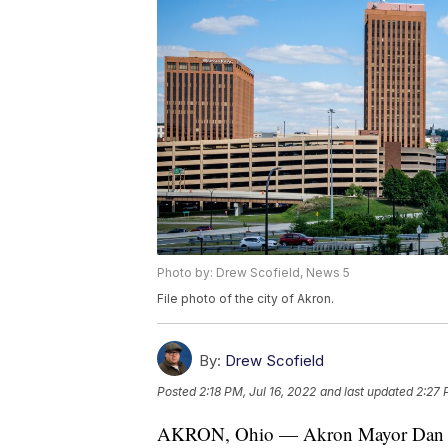
Photo by: Drew Scofield, News 5
File photo of the city of Akron.
By:
Drew Scofield
Posted
2:18 PM, Jul 16, 2022
and last updated
2:27 
AKRON, Ohio — Akron Mayor Dan Horri