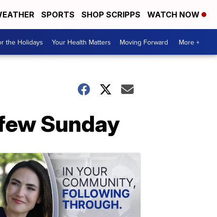
EATHER
SPORTS
SHOP SCRIPPS
WATCH NOW
r the Holidays
Your Health Matters
Moving Forward
More +
urfew Sunday