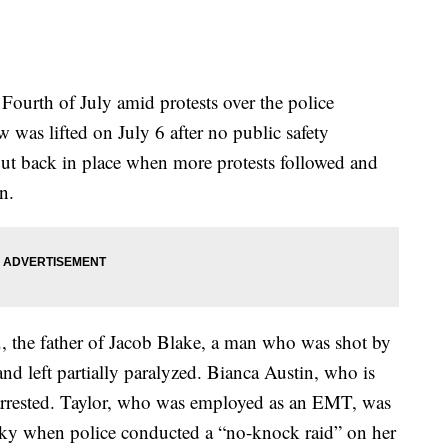
 Fourth of July amid protests over the police
 was lifted on July 6 after no public safety
 put back in place when more protests followed and
n.
., the father of Jacob Blake, a man who was shot by
nd left partially paralyzed. Bianca Austin, who is
 arrested. Taylor, who was employed as an EMT, was
cky when police conducted a “no-knock raid” on her