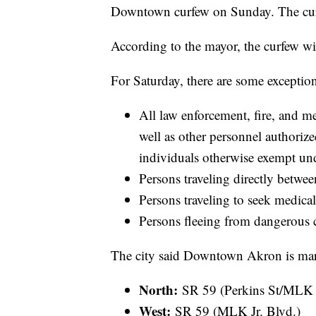
Downtown curfew on Sunday. The curfe
According to the mayor, the curfew wil
For Saturday, there are some exception
All law enforcement, fire, and 
well as other personnel authoriz
individuals otherwise exempt und
Persons traveling directly betwee
Persons traveling to seek medical
Persons fleeing from dangerous 
The city said Downtown Akron is mar
North:
SR 59 (Perkins St/MLK J
West:
SR 59 (MLK Jr. Blvd.)