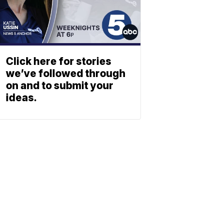
Click here for stories
we’ve followed through
on and to submit your
ideas.