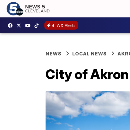
4
WX Alerts
NEWS
LOCAL NEWS
AKR
City of Akro