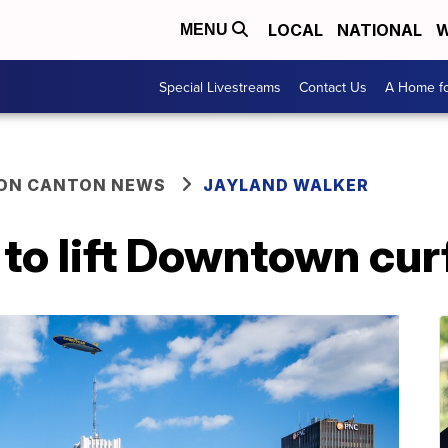
LOCAL
NATIONAL
W
MENU
Special Livestreams
Contact Us
A Home fo
ON CANTON NEWS
JAYLAND WALKER
n to lift Downtown c