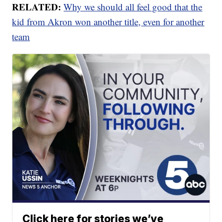
RELATED:
Why we should all feel good that the
kid from Akron won another title, even for another
team
Click here for stories we’ve