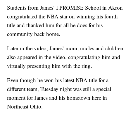
Students from James’ I PROMISE School in Akron
congratulated the NBA star on winning his fourth
title and thanked him for all he does for his
community back home.
Later in the video, James’ mom, uncles and children
also appeared in the video, congratulating him and
virtually presenting him with the ring.
Even though he won his latest NBA title for a
different team, Tuesday night was still a special
moment for James and his hometown here in
Northeast Ohio.