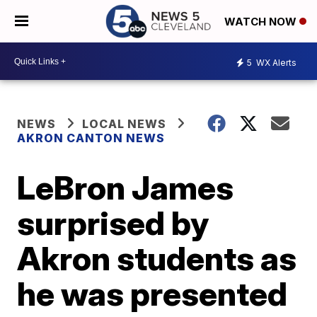
WATCH NOW
5
WX Alerts
NEWS
LOCAL NEWS
AKRON CANTON NEWS
LeBron James
surprised by
Akron students as
he was presented