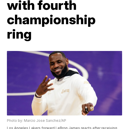
with fourth
championship
ring
Photo by: Marcio Jose Sanchez/AP
Los Angeles Lakers forward LeBron James reacts after receiving