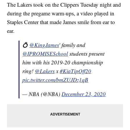
The Lakers took on the Clippers Tuesday night and
during the pregame warm-ups, a video played in
Staples Center that made James smile from ear to
ear.
💍
@KingJames
' family and
@IPROMISESchool
students present
him with his 2019-20 championship
ring!
@Lakers
x
#KiaTipOff20
pic.twitter.com/bmZUJDz1qB
— NBA (@NBA)
December 23, 2020