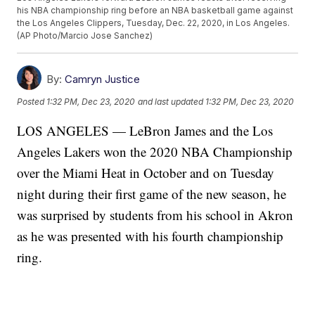
his NBA championship ring before an NBA basketball game against
the Los Angeles Clippers, Tuesday, Dec. 22, 2020, in Los Angeles.
(AP Photo/Marcio Jose Sanchez)
By:
Camryn Justice
Posted
1:32 PM, Dec 23, 2020
and last updated
1:32 PM, Dec 23, 2020
LOS ANGELES — LeBron James and the Los
Angeles Lakers won the 2020 NBA Championship
over the Miami Heat in October and on Tuesday
night during their first game of the new season, he
was surprised by students from his school in Akron
as he was presented with his fourth championship
ring.