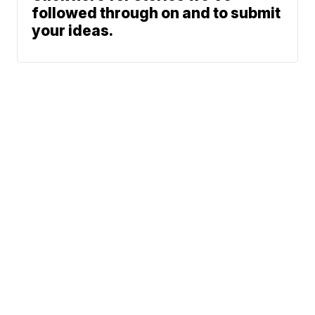
followed through on and to submit
your ideas.