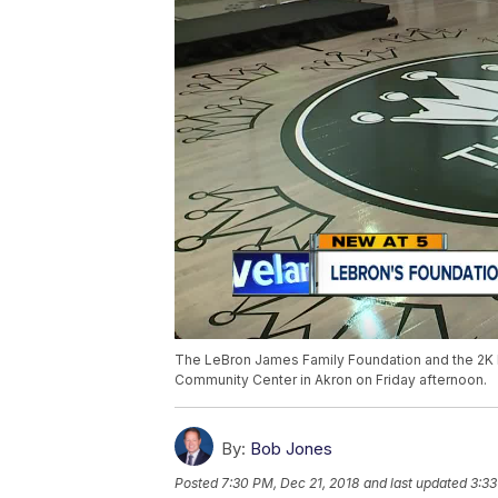
The LeBron James Family Foundation and the 2K 
Community Center in Akron on Friday afternoon.
By:
Bob Jones
Posted
7:30 PM, Dec 21, 2018
and last updated
3:33