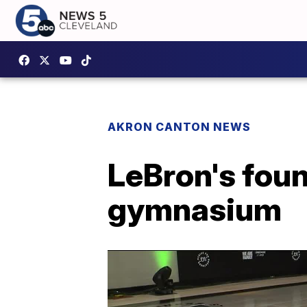
AKRON CANTON NEWS
LeBron's fou
gymnasium