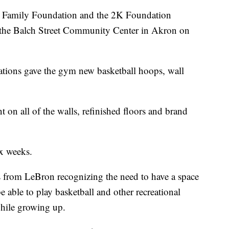
amily Foundation and the 2K Foundation
 the Balch Street Community Center in Akron on
ations gave the gym new basketball hoops, wall
 on all of the walls, refinished floors and brand
x weeks.
 from LeBron recognizing the need to have a space
e able to play basketball and other recreational
while growing up.