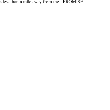
s less than a mile away from the I PROMISE