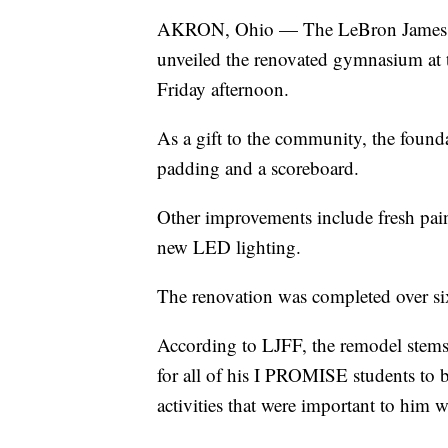
AKRON, Ohio — The LeBron James F
unveiled the renovated gymnasium at
Friday afternoon.
As a gift to the community, the found
padding and a scoreboard.
Other improvements include fresh paint
new LED lighting.
The renovation was completed over si
According to LJFF, the remodel stems
for all of his I PROMISE students to b
activities that were important to him 