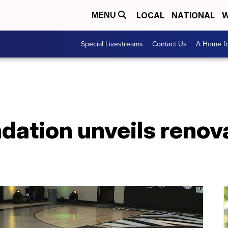
LOCAL
NATIONAL
W
MENU
Special Livestreams
Contact Us
A Home fo
ndation unveils reno