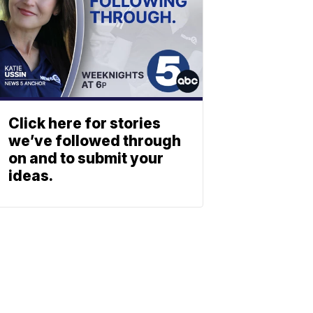
Click here for stories
we’ve followed through
on and to submit your
ideas.