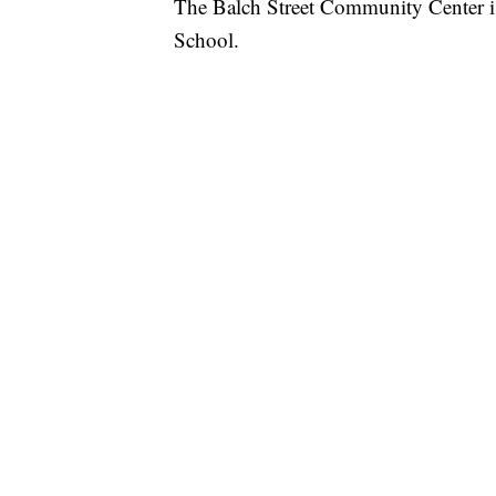
The Balch Street Community Center i
School.