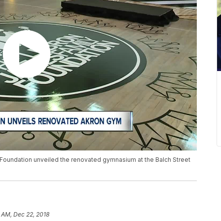
Foundation unveiled the renovated gymnasium at the Balch Street
 AM, Dec 22, 2018