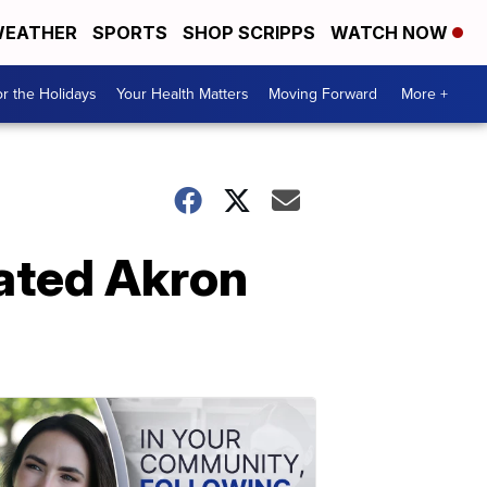
EATHER
SPORTS
SHOP SCRIPPS
WATCH NOW
r the Holidays
Your Health Matters
Moving Forward
More +
vated Akron