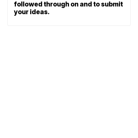
followed through on and to submit
your ideas.