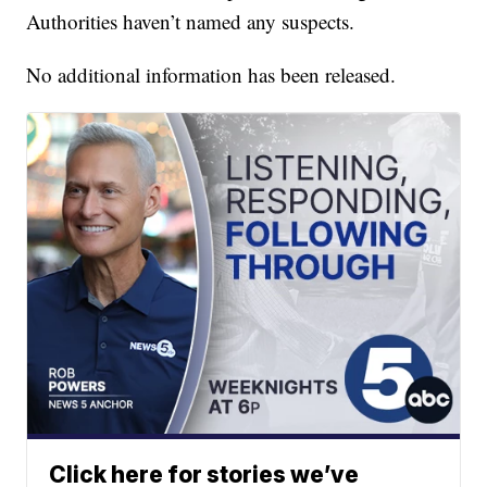
Authorities haven’t named any suspects.
No additional information has been released.
Click here for stories we’ve