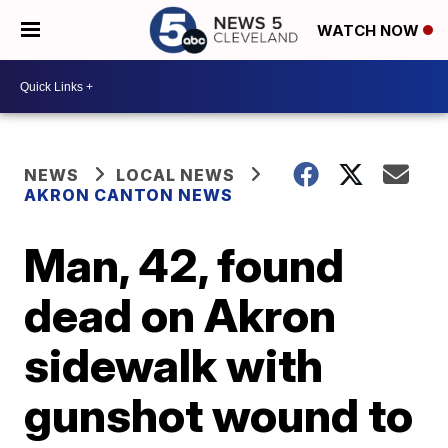
WATCH NOW
NEWS
LOCAL NEWS
AKRON CANTON NEWS
Man, 42, found
dead on Akron
sidewalk with
gunshot wound to