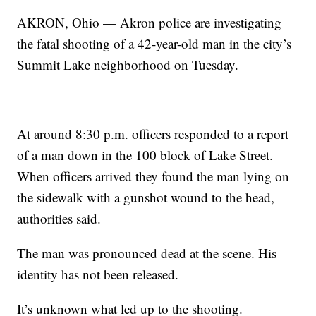
AKRON, Ohio — Akron police are investigating
the fatal shooting of a 42-year-old man in the city’s
Summit Lake neighborhood on Tuesday.
At around 8:30 p.m. officers responded to a report
of a man down in the 100 block of Lake Street.
When officers arrived they found the man lying on
the sidewalk with a gunshot wound to the head,
authorities said.
The man was pronounced dead at the scene. His
identity has not been released.
It’s unknown what led up to the shooting.