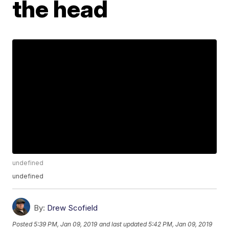
the head
undefined
undefined
By:
Drew Scofield
Posted
5:39 PM, Jan 09, 2019
and last updated
5:42 PM, Jan 09, 2019