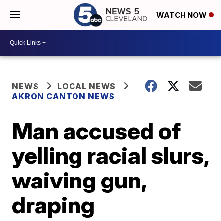
WATCH NOW
NEWS
LOCAL NEWS
AKRON CANTON NEWS
Man accused of
yelling racial slurs,
waiving gun,
draping