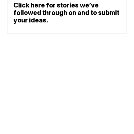
Click here for stories we’ve
followed through on and to submit
your ideas.