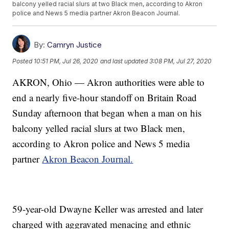
balcony yelled racial slurs at two Black men, according to Akron
police and News 5 media partner Akron Beacon Journal.
By:
Camryn Justice
Posted
10:51 PM, Jul 26, 2020
and last updated
3:08 PM, Jul 27, 2020
AKRON, Ohio — Akron authorities were able to
end a nearly five-hour standoff on Britain Road
Sunday afternoon that began when a man on his
balcony yelled racial slurs at two Black men,
according to Akron police and News 5 media
partner
Akron Beacon Journal.
59-year-old Dwayne Keller was arrested and later
charged with aggravated menacing and ethnic