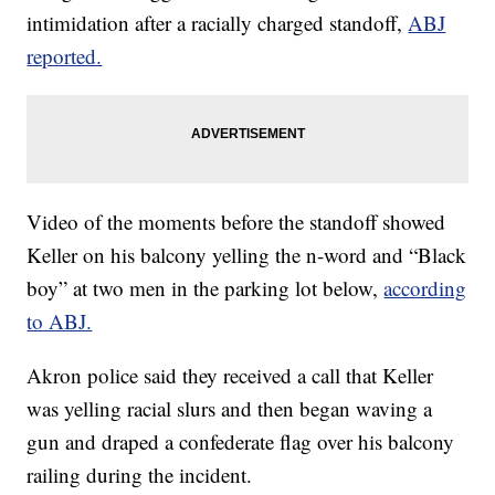
intimidation after a racially charged standoff,
ABJ
reported.
Video of the moments before the standoff showed
Keller on his balcony yelling the n-word and “Black
boy” at two men in the parking lot below,
according
to ABJ.
Akron police said they received a call that Keller
was yelling racial slurs and then began waving a
gun and draped a confederate flag over his balcony
railing during the incident.