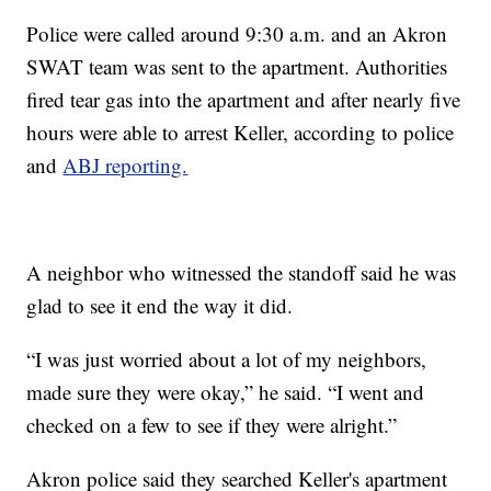
Police were called around 9:30 a.m. and an Akron
SWAT team was sent to the apartment. Authorities
fired tear gas into the apartment and after nearly five
hours were able to arrest Keller, according to police
and
ABJ reporting.
A neighbor who witnessed the standoff said he was
glad to see it end the way it did.
“I was just worried about a lot of my neighbors,
made sure they were okay,” he said. “I went and
checked on a few to see if they were alright.”
Akron police said they searched Keller's apartment