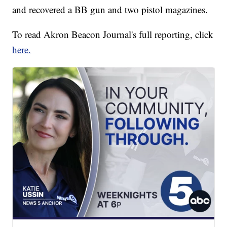
and recovered a BB gun and two pistol magazines.
To read Akron Beacon Journal's full reporting, click
here.