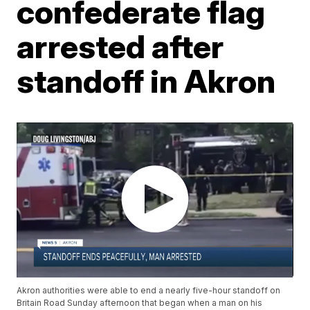
confederate flag
arrested after
standoff in Akron
Akron authorities were able to end a nearly five-hour standoff on
Britain Road Sunday afternoon that began when a man on his