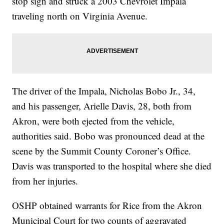
stop sign and struck a 2003 Chevrolet Impala
traveling north on Virginia Avenue.
The driver of the Impala, Nicholas Bobo Jr., 34,
and his passenger, Arielle Davis, 28, both from
Akron, were both ejected from the vehicle,
authorities said. Bobo was pronounced dead at the
scene by the Summit County Coroner’s Office.
Davis was transported to the hospital where she died
from her injuries.
OSHP obtained warrants for Rice from the Akron
Municipal Court for two counts of aggravated