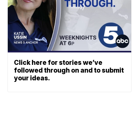
Click here for stories we’ve
followed through on and to submit
your ideas.