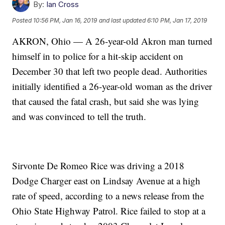
By:
Ian Cross
Posted
10:56 PM, Jan 16, 2019
and last updated
6:10 PM, Jan 17, 2019
AKRON, Ohio — A 26-year-old Akron man turned
himself in to police for a hit-skip accident on
December 30 that left two people dead. Authorities
initially identified a 26-year-old woman as the driver
that caused the fatal crash, but said she was lying
and was convinced to tell the truth.
Sirvonte De Romeo Rice was driving a 2018
Dodge Charger east on Lindsay Avenue at a high
rate of speed, according to a news release from the
Ohio State Highway Patrol. Rice failed to stop at a