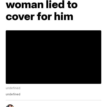
woman lied to
cover for him
undefined
undefined