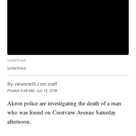
undefined
undefined
By:
newsnet5.com staff
Posted
3:48 AM, Jun 13, 2016
Akron police are investigating the death of a man
who was found on Crestview Avenue Saturday
afternoon.