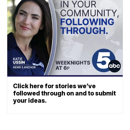
Click here for stories we’ve
followed through on and to submit
your ideas.