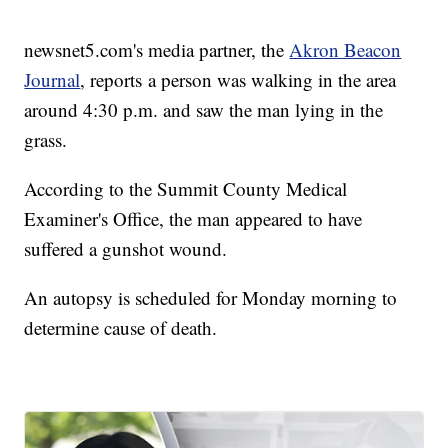
newsnet5.com's media partner, the
Akron Beacon
Journal
, reports a person was walking in the area
around 4:30 p.m. and saw the man lying in the
grass.
According to the Summit County Medical
Examiner's Office, the man appeared to have
suffered a gunshot wound.
An autopsy is scheduled for Monday morning to
determine cause of death.