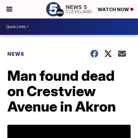
WATCH NOW
NEWS
Man found dead
on Crestview
Avenue in Akron