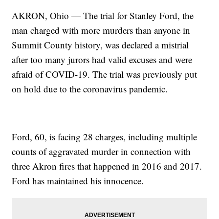
AKRON, Ohio — The trial for Stanley Ford, the
man charged with more murders than anyone in
Summit County history, was declared a mistrial
after too many jurors had valid excuses and were
afraid of COVID-19. The trial was previously put
on hold due to the coronavirus pandemic.
Ford, 60, is facing 28 charges, including multiple
counts of aggravated murder in connection with
three Akron fires that happened in 2016 and 2017.
Ford has maintained his innocence.