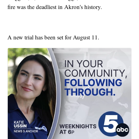
fire was the deadliest in Akron's history.
A new trial has been set for August 11.