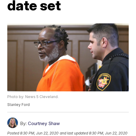
date set
Photo by: News 5 Cleveland.
Stanley Ford
By:
Courtney Shaw
Posted
8:30 PM, Jun 22, 2020
and last updated
8:30 PM, Jun 22, 2020