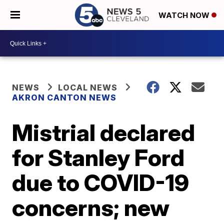
WATCH NOW
NEWS
LOCAL NEWS
AKRON CANTON NEWS
Mistrial declared
for Stanley Ford
due to COVID-19
concerns; new