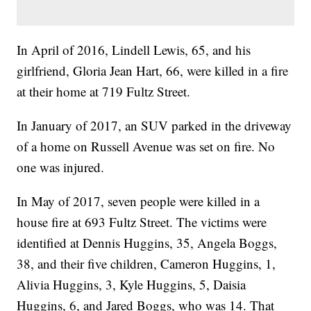
In April of 2016, Lindell Lewis, 65, and his
girlfriend, Gloria Jean Hart, 66, were killed in a fire
at their home at 719 Fultz Street.
In January of 2017, an SUV parked in the driveway
of a home on Russell Avenue was set on fire. No
one was injured.
In May of 2017, seven people were killed in a
house fire at 693 Fultz Street. The victims were
identified at Dennis Huggins, 35, Angela Boggs,
38, and their five children, Cameron Huggins, 1,
Alivia Huggins, 3, Kyle Huggins, 5, Daisia
Huggins, 6, and Jared Boggs, who was 14. That