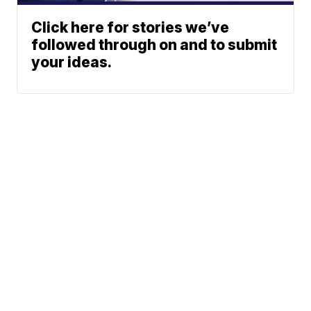
Click here for stories we’ve
followed through on and to submit
your ideas.