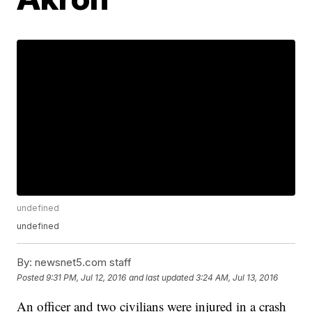
undefined
undefined
By:
newsnet5.com staff
Posted
9:31 PM, Jul 12, 2016
and last updated
3:24 AM, Jul 13, 2016
An officer and two civilians were injured in a crash