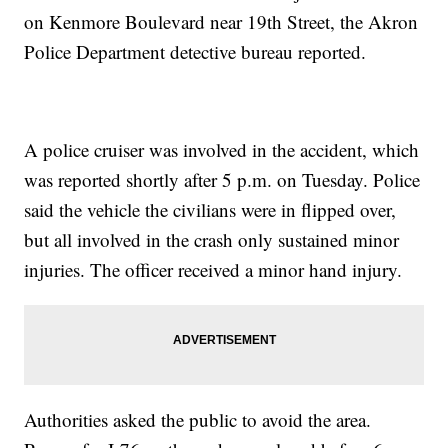
on Kenmore Boulevard near 19th Street, the Akron
Police Department detective bureau reported.
A police cruiser was involved in the accident, which
was reported shortly after 5 p.m. on Tuesday. Police
said the vehicle the civilians were in flipped over,
but all involved in the crash only sustained minor
injuries. The officer received a minor hand injury.
Authorities asked the public to avoid the area.