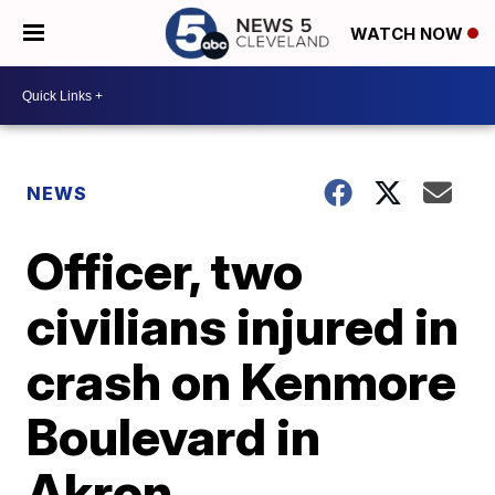
WATCH NOW
NEWS
Officer, two
civilians injured in
crash on Kenmore
Boulevard in
Akron