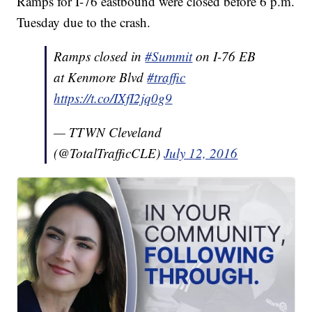
Ramps for I-76 eastbound were closed before 6 p.m.
Tuesday due to the crash.
Ramps closed in
#Summit
on I-76 EB
at Kenmore Blvd
#traffic
https://t.co/IXfI2jq0g9
— TTWN Cleveland
(@TotalTrafficCLE)
July 12, 2016