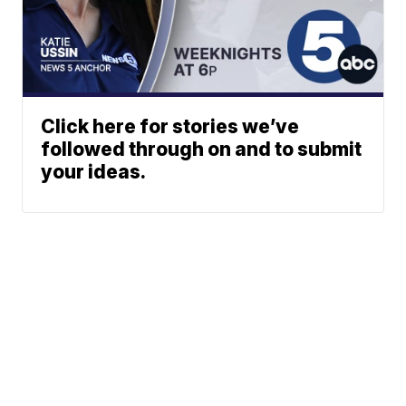
Click here for stories we’ve
followed through on and to submit
your ideas.