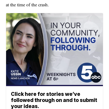
at the time of the crash.
Click here for stories we’ve
followed through on and to submit
your ideas.