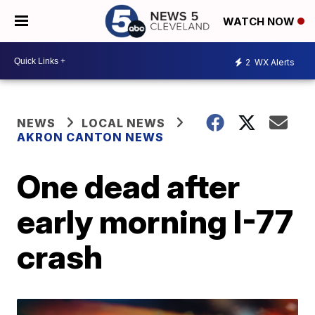
WATCH NOW
2
WX Alerts
NEWS
LOCAL NEWS
AKRON CANTON NEWS
One dead after
early morning I-77
crash