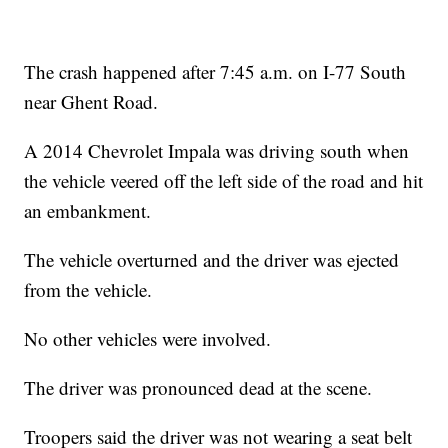
The crash happened after 7:45 a.m. on I-77 South
near Ghent Road.
A 2014 Chevrolet Impala was driving south when
the vehicle veered off the left side of the road and hit
an embankment.
The vehicle overturned and the driver was ejected
from the vehicle.
No other vehicles were involved.
The driver was pronounced dead at the scene.
Troopers said the driver was not wearing a seat belt