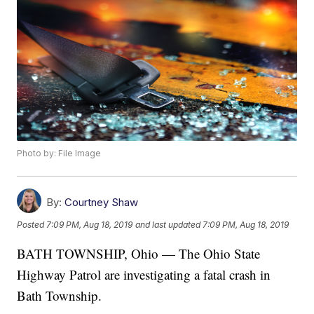
Photo by: File Image
By:
Courtney Shaw
Posted
7:09 PM, Aug 18, 2019
and last updated
7:09 PM, Aug 18, 2019
BATH TOWNSHIP, Ohio — The Ohio State
Highway Patrol are investigating a fatal crash in
Bath Township.