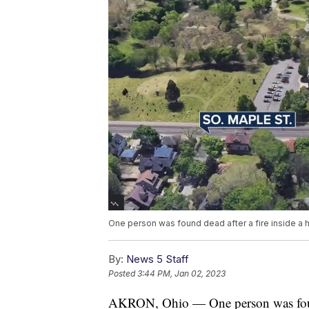
One person was found dead after a fire inside a hi
By:
News 5 Staff
Posted
3:44 PM, Jan 02, 2023
AKRON, Ohio — One person was found 