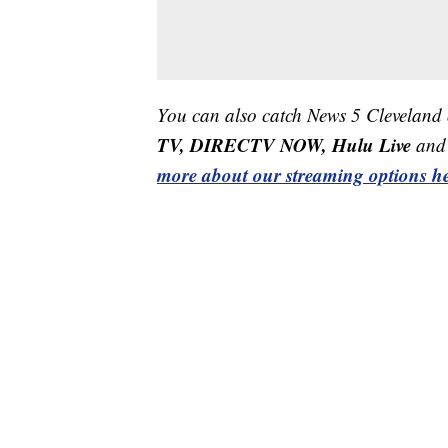
You can also catch News 5 Cleveland
TV, DIRECTV NOW, Hulu Live
and 
more about our streaming options he