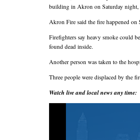
building in Akron on Saturday night, o
Akron Fire said the fire happened on 
Firefighters say heavy smoke could be
found dead inside.
Another person was taken to the hospi
Three people were displaced by the fi
Watch live and local news any time: