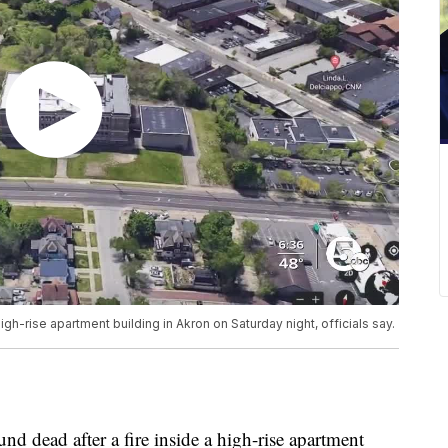
gh-rise apartment building in Akron on Saturday night, officials say.
dead after a fire inside a high-rise apartment