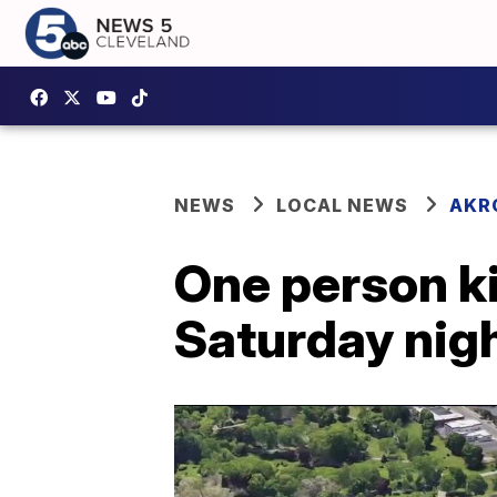
NEWS
LOCAL NEWS
AKR
One person kil
Saturday night