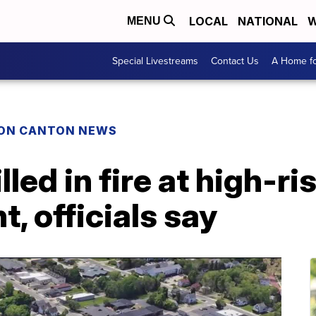
LOCAL
NATIONAL
W
MENU
Special Livestreams
Contact Us
A Home fo
ON CANTON NEWS
led in fire at high-ri
, officials say