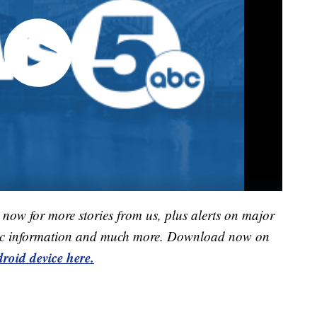
now for more stories from us, plus alerts on major
raffic information and much more. Download now on
roid device here.