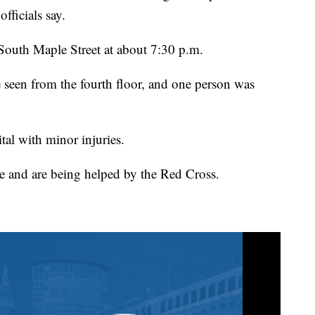
fficials say.
South Maple Street at about 7:30 p.m.
 seen from the fourth floor, and one person was
tal with minor injuries.
re and are being helped by the Red Cross.