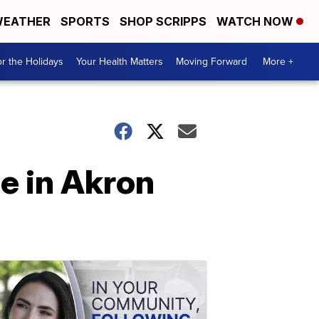
EATHER
SPORTS
SHOP SCRIPPS
WATCH NOW
r the Holidays
Your Health Matters
Moving Forward
More +
se in Akron