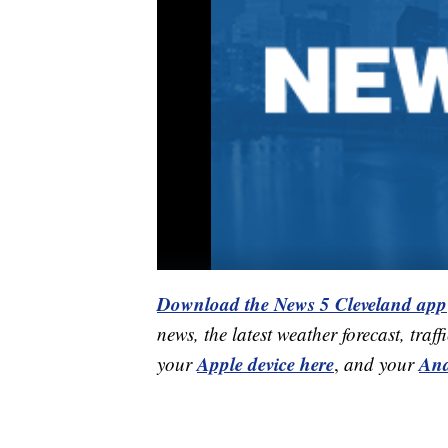
Download the News 5 Cleveland app
news, the latest weather forecast, t
Apple device here
And
your
,
and your