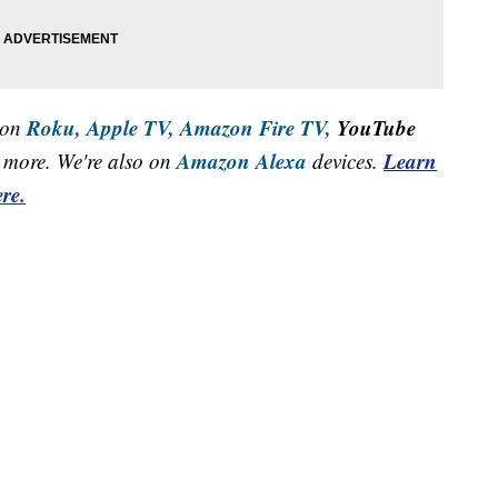
Roku,
Apple TV,
Amazon Fire TV,
YouTube
 on
Amazon Alexa
Learn
more. We're also on
devices.
re.