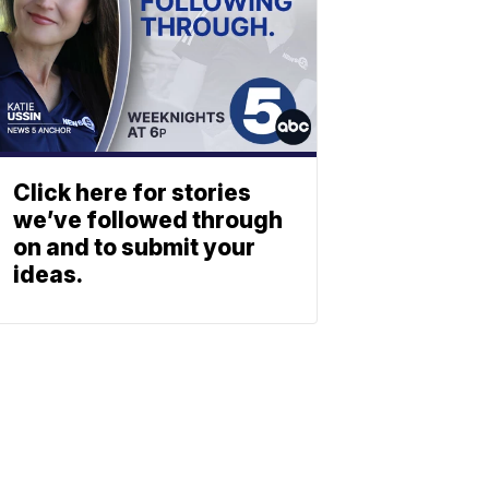
Click here for stories
we’ve followed through
on and to submit your
ideas.